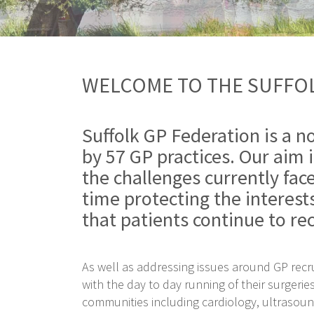
WELCOME TO THE SUFFOL
Suffolk GP Federation is a n
by 57 GP practices. Our aim i
the challenges currently fac
time protecting the interest
that patients continue to rec
As well as addressing issues around GP rec
with the day to day running of their surgerie
communities including cardiology, ultrasou