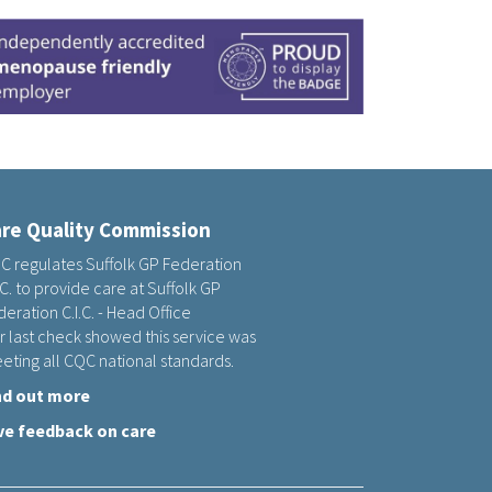
re Quality Commission
C regulates Suffolk GP Federation
.C. to provide care at Suffolk GP
eration C.I.C. - Head Office
r last check showed this service was
eting all CQC national standards.
nd out more
ve feedback on care