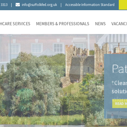
 3313
|
info@suffolkfed.org.uk
|
Accessible Information Standard
HCARE SERVICES
MEMBERS & PROFESSIONALS
NEWS
VACANC
Pat
“Clea
solut
READ 