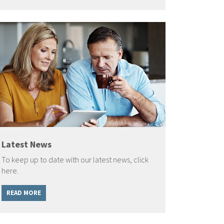
Latest News
To keep up to date with our latest news, click
here.
READ MORE