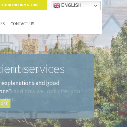
YOUR INFORMATION
ENGLISH
IES
CONTACT US
ient services
r explanations and good
ions”
MORE