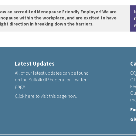
now an accredited Menopause Friendly Employer! We are
nopause within the workplace, and are excited to have
right direction in breaking down the barriers.
Latest Updates
Ca
All of our latest updates can be found
CQ
on the Suffolk GP Federation Twitter
C.I
page.
Fed
Ou
Click here
to visit this page now.
me
Fi
Gi