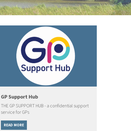
GP Support Hub
THE GP SUPPORT HUB - a confidential support
service for GPs
READ MORE