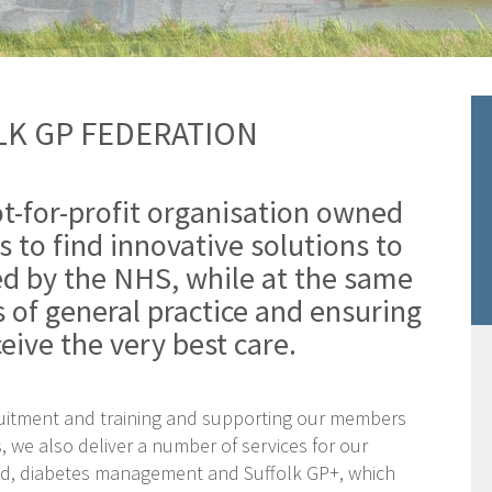
K GP FEDERATION
ot-for-profit organisation owned
s to find innovative solutions to
ed by the NHS, while at the same
s of general practice and ensuring
eive the very best care.
ruitment and training and supporting our members
s, we also deliver a number of services for our
nd, diabetes management and Suffolk GP+, which