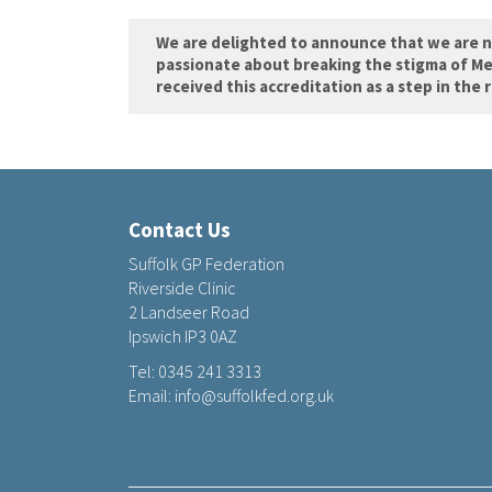
We are delighted to announce that we are 
passionate about breaking the stigma of Me
received this accreditation as a step in the 
Contact Us
Suffolk GP Federation
Riverside Clinic
2 Landseer Road
Ipswich IP3 0AZ
Tel:
0345 241 3313
Email:
info@suffolkfed.org.uk