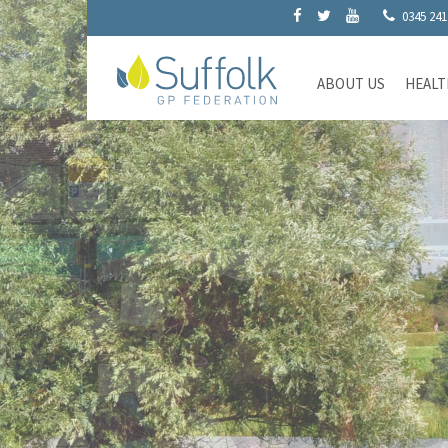
0345 241
ABOUT US
HEALT