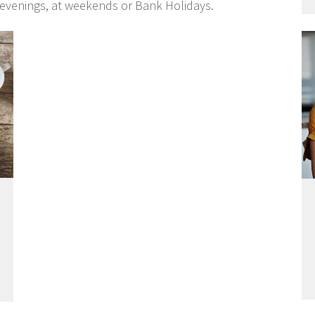
 evenings, at weekends or Bank Holidays.