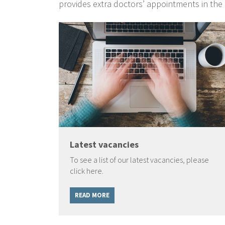
provides extra doctors’ appointments in the
Latest vacancies
To see a list of our latest vacancies, please
click here.
READ MORE