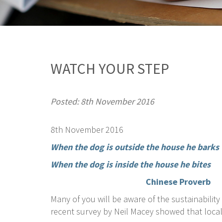
WATCH YOUR STEP
Posted: 8th November 2016
8th November 2016
When the dog is outside the house he barks
When the dog is inside the house he bites
Chinese Proverb
Many of you will be aware of the sustainabili
recent survey by Neil Macey showed that local