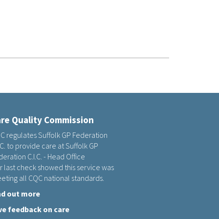
re Quality Commission
C regulates Suffolk GP Federation
.C. to provide care at Suffolk GP
eration C.I.C. - Head Office
r last check showed this service was
eting all CQC national standards.
nd out more
ve feedback on care