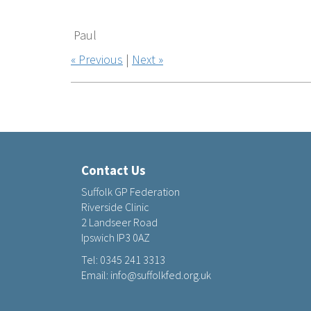
Paul
« Previous
|
Next »
Contact Us
Suffolk GP Federation
Riverside Clinic
2 Landseer Road
Ipswich IP3 0AZ
Tel:
0345 241 3313
Email:
info@suffolkfed.org.uk