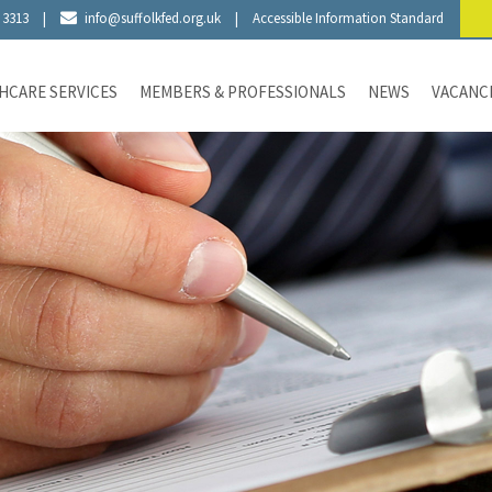
 3313
|
info@suffolkfed.org.uk
|
Accessible Information Standard
HCARE SERVICES
MEMBERS & PROFESSIONALS
NEWS
VACANC