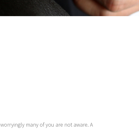
 worryingly many of you are not aware. A