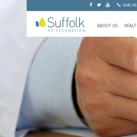
0345 241
ABOUT US
HEALT