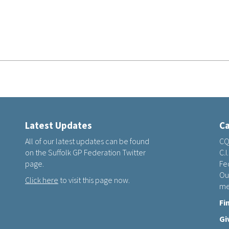
Latest Updates
Ca
All of our latest updates can be found
CQ
on the Suffolk GP Federation Twitter
C.I
page.
Fed
Ou
Click here
to visit this page now.
me
Fi
Gi