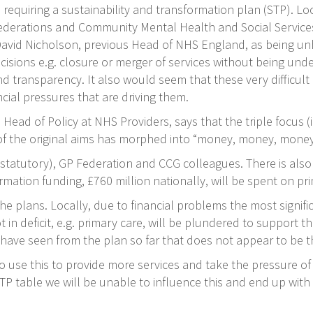
requiring a sustainability and transformation plan (STP). Loc
ederations and Community Mental Health and Social Services
id Nicholson, previous Head of NHS England, as being unhel
cisions e.g. closure or merger of services without being under
transparency. It also would seem that these very difficult d
ial pressures that are driving them.
 Head of Policy at NHS Providers, says that the triple focus
) of the original aims has morphed into “money, money, money
 (statutory), GP Federation and CCG colleagues. There is a
mation funding, £760 million nationally, will be spent on pr
plans. Locally, due to financial problems the most significa
not in deficit, e.g. primary care, will be plundered to suppor
ave seen from the plan so far that does not appear to be t
o use this to provide more services and take the pressure of 
TP table we will be unable to influence this and end up wit