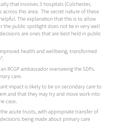
ally that involves 3 hospitals (Colchester,
 across this area. The secret nature of these
pful. The explanation that this is to allow
 the public spotlight does not tie in very well
ecisions are ones that are best held in public
 (improved health and wellbeing, transformed
”.
lso an RCGP ambassador overseeing the SDPs.
imary care.
nt impact is likely to be on secondary care to
t them and that they may try and move work into
he case.
the acute trusts, with appropriate transfer of
h decisions being made about primary care