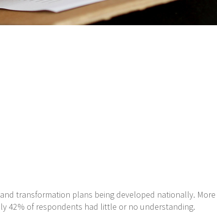
ty and transformation plans being developed nationally. More
ly 42% of respondents had little or no understanding.