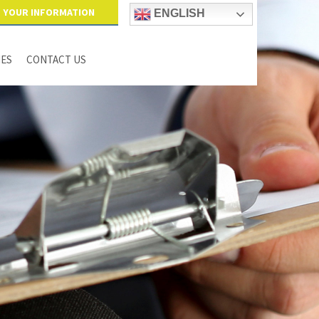
YOUR INFORMATION
ENGLISH
IES
CONTACT US