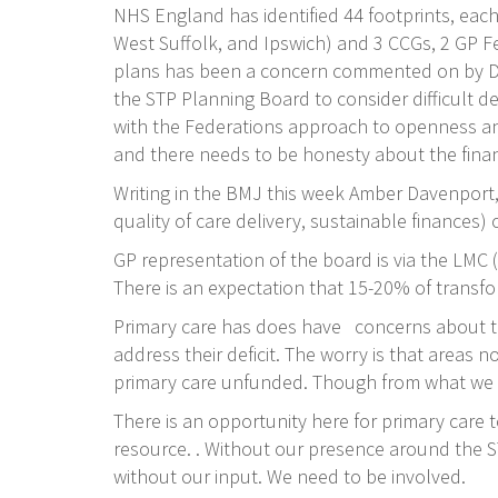
NHS England has identified 44 footprints, each 
West Suffolk, and Ipswich) and 3 CCGs, 2 GP F
plans has been a concern commented on by Dav
the STP Planning Board to consider difficult de
with the Federations approach to openness and 
and there needs to be honesty about the financ
Writing in the BMJ this week Amber Davenport,
quality of care delivery, sustainable finances
GP representation of the board is via the LMC
There is an expectation that 15-20% of transfor
Primary care has does have concerns about the 
address their deficit. The worry is that areas 
primary care unfunded. Though from what we h
There is an opportunity here for primary care t
resource. . Without our presence around the S
without our input. We need to be involved.