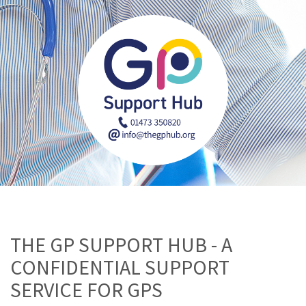
THE GP SUPPORT HUB - A
CONFIDENTIAL SUPPORT
SERVICE FOR GPS