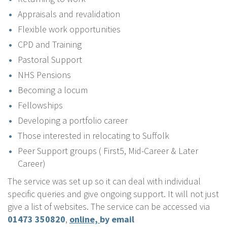
Appraisals and revalidation
Flexible work opportunities
CPD and Training
Pastoral Support
NHS Pensions
Becoming a locum
Fellowships
Developing a portfolio career
Those interested in relocating to Suffolk
Peer Support groups ( First5, Mid-Career & Later
Career)
The service was set up so it can deal with individual
specific queries and give ongoing support. It will not just
give a list of websites. The service can be accessed via
01473 350820
,
online,
by email