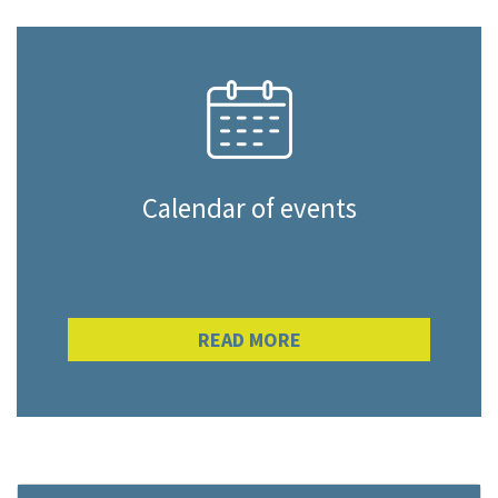
Calendar of events
READ MORE