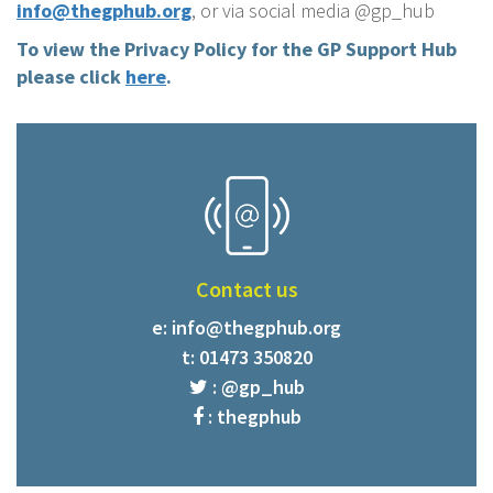
info@thegphub.org
, or via social media @gp_hub
To view the Privacy Policy for the GP Support Hub
please click
here
.
Contact us
e:
info@thegphub.org
t: 01473 350820
: @gp_hub
: thegphub