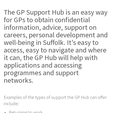
The GP Support Hub is an easy way
for GPs to obtain confidential
information, advice, support on
careers, personal development and
well-being in Suffolk. It’s easy to
access, easy to navigate and where
it can, the GP Hub will help with
applications and accessing
programmes and support
networks.
Examples of the types of support the GP Hub can offer
include:
Returning to work