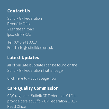
Contact Us
Suffolk GP Federation
Riverside Clinic
2 Landseer Road
Ipswich IP3 0AZ
Tel:
0345 241 3313
Email:
info@suffolkfed.org.uk
Latest Updates
All of our latest updates can be found on the
Suffolk GP Federation Twitter page.
Click here
to visit this page now.
Care Quality Commission
CQC regulates Suffolk GP Federation C.I.C. to
provide care at Suffolk GP Federation C.I.C. -
Head Office