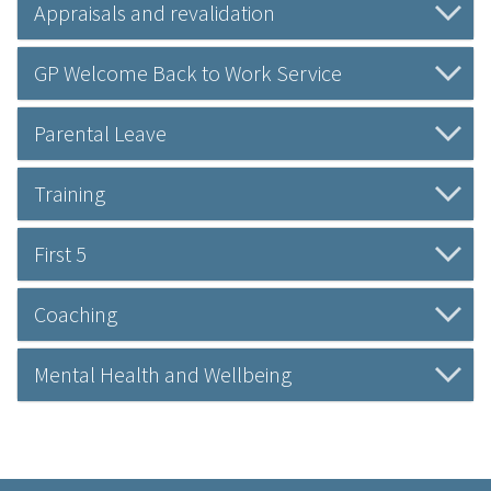
Appraisals and revalidation
GP Welcome Back to Work Service
Parental Leave
Training
First 5
Coaching
Mental Health and Wellbeing