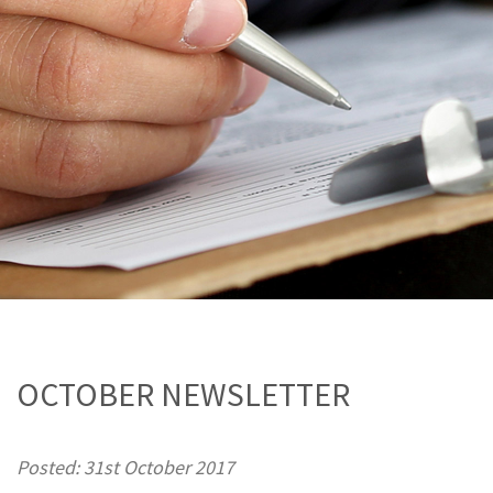
OCTOBER NEWSLETTER
Posted: 31st October 2017