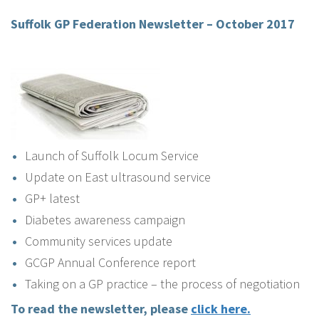
Suffolk GP Federation Newsletter – October 2017
Launch of Suffolk Locum Service
Update on East ultrasound service
GP+ latest
Diabetes awareness campaign
Community services update
GCGP Annual Conference report
Taking on a GP practice – the process of negotiation
To read the newsletter, please
click here.