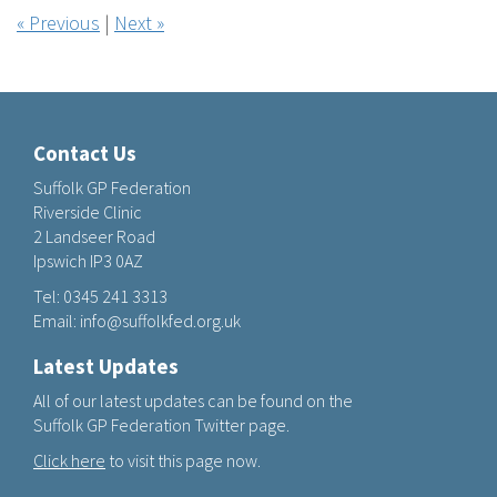
« Previous
|
Next »
Contact Us
Suffolk GP Federation
Riverside Clinic
2 Landseer Road
Ipswich IP3 0AZ
Tel:
0345 241 3313
Email:
info@suffolkfed.org.uk
Latest Updates
All of our latest updates can be found on the
Suffolk GP Federation Twitter page.
Click here
to visit this page now.