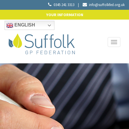
0345 241 3313
|
info@suffolkfed.org.uk
YOUR INFORMATION
ENGLISH
Toggle
navigati