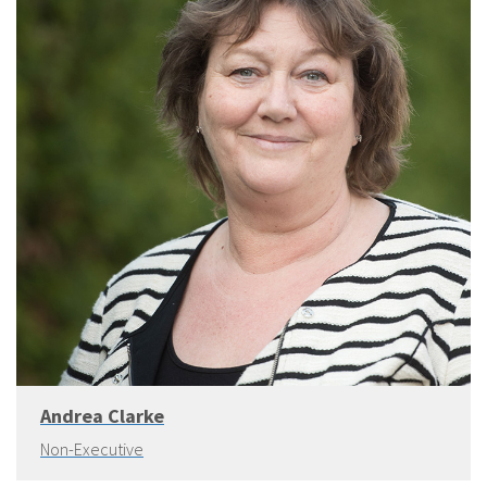
Andrea Clarke
Non-Executive