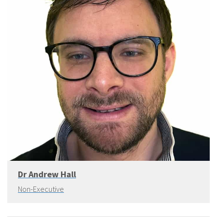
Dr Andrew Hall
Non-Executive