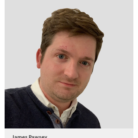
James Pawsey