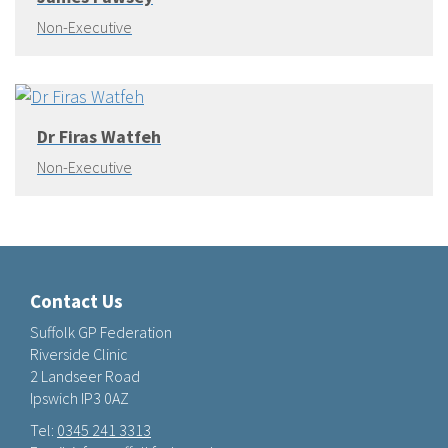
Non-Executive
Dr Firas Watfeh
Non-Executive
Contact Us
Suffolk GP Federation
Riverside Clinic
2 Landseer Road
Ipswich IP3 0AZ
Tel:
0345 241 3313