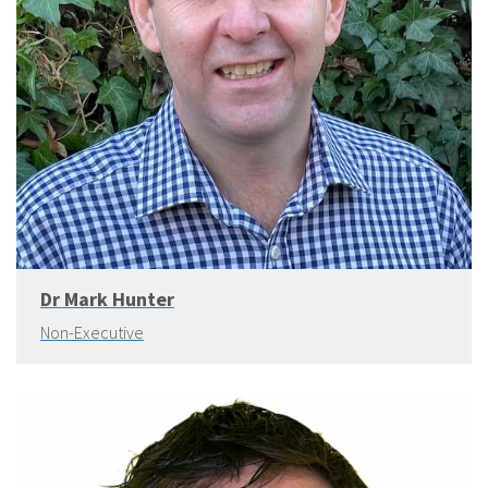
Dr Mark Hunter
Non-Executive