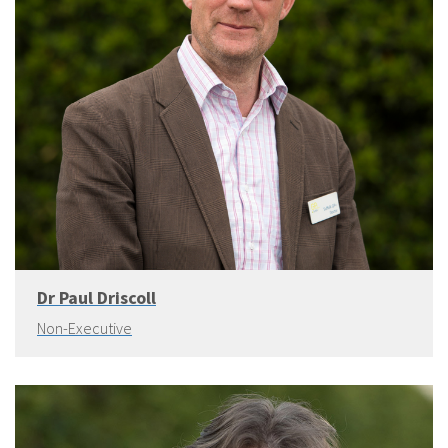
Dr Paul Driscoll
Non-Executive