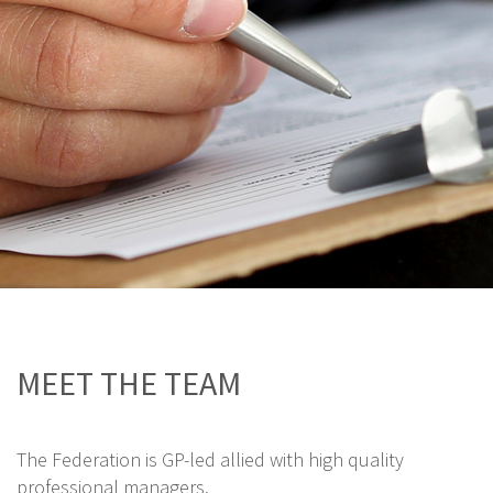
MEET THE TEAM
The Federation is GP-led allied with high quality
professional managers.