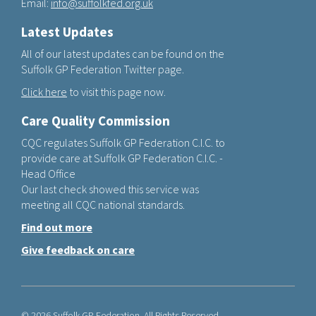
Email:
info@suffolkfed.org.uk
Latest Updates
All of our latest updates can be found on the
Suffolk GP Federation Twitter page.
Click here
to visit this page now.
Care Quality Commission
CQC regulates Suffolk GP Federation C.I.C. to
provide care at Suffolk GP Federation C.I.C. -
Head Office
Our last check showed this service was
meeting all CQC national standards.
Find out more
Give feedback on care
© 2026 Suffolk GP Federation. All Rights Reserved