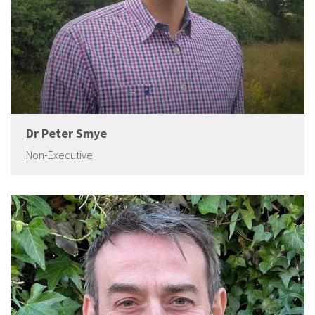
Dr Peter Smye
Non-Executive