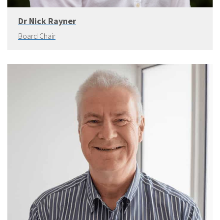
Dr Nick Rayner
Board Chair