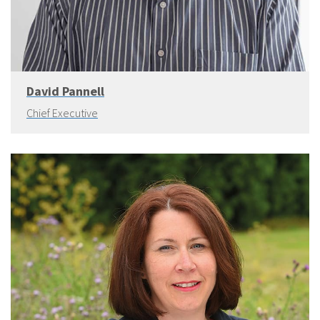
David Pannell
Chief Executive