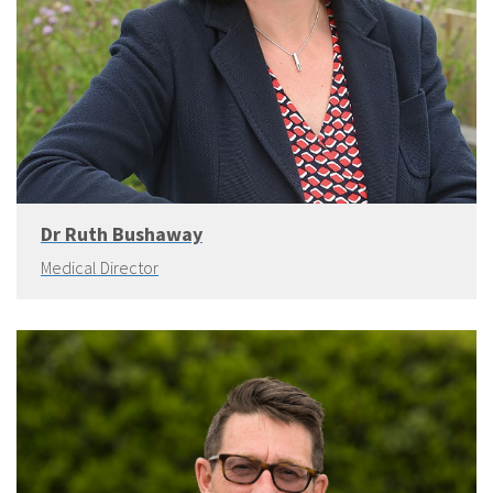
Dr Ruth Bushaway
Medical Director