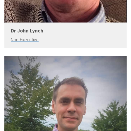
Dr John Lynch
Non-Executive