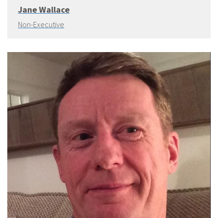
Jane Wallace
Non-Executive