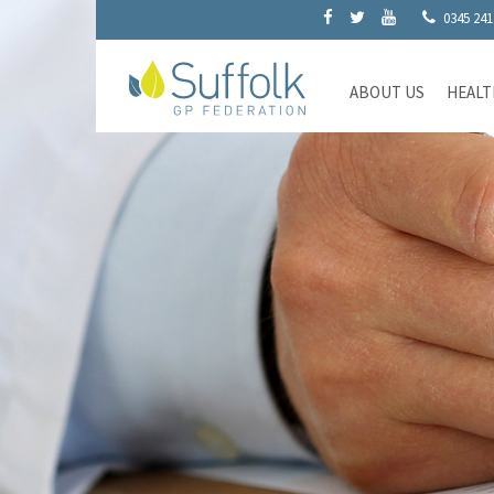
0345 241
ABOUT US
HEALT