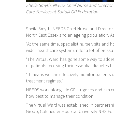
Sheila Smyth, NEEDS Chief Nurse and Directo
Care Services at Suffolk GP Federation
Sheila Smyth, NEEDS Chief Nurse and Director 
North East Essex and an ageing population. As
“At the same time, specialist nurse visits and 
wider healthcare system under a lot of pressu
“The Virtual Ward has gone some way to address
of patients receiving their essential diabetes 
“It means we can effectively monitor patients
treatment regimes.”
NEEDS work alongside GP surgeries and run co
how best to manage their condition.
The Virtual Ward was established in partnersh
Group, Colchester Hospital University NHS Fou