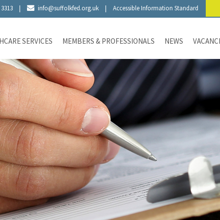
 3313
|
info@suffolkfed.org.uk
|
Accessible Information Standard
HCARE SERVICES
MEMBERS & PROFESSIONALS
NEWS
VACANC