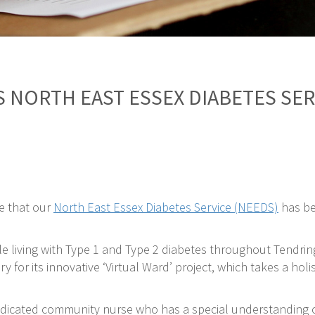
 NORTH EAST ESSEX DIABETES SE
e that our
North East Essex Diabetes Service (NEEDS)
has be
e living with Type 1 and Type 2 diabetes throughout Tendrin
for its innovative ‘Virtual Ward’ project, which takes a hol
edicated community nurse who has a special understanding of