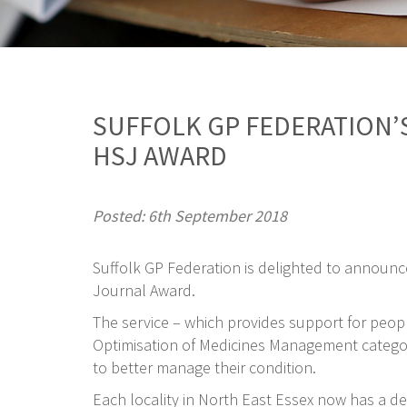
SUFFOLK GP FEDERATION’S
HSJ AWARD
Posted: 6th September 2018
Suffolk GP Federation is delighted to announc
Journal Award.
The service – which provides support for peopl
Optimisation of Medicines Management category 
to better manage their condition.
Each locality in North East Essex now has a d