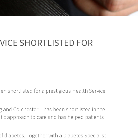
RVICE SHORTLISTED FOR
en shortlisted for a prestigious Health Service
g and Colchester – has been shortlisted in the
istic approach to care and has helped patients
 diabetes. Together with a Diabetes Specialist