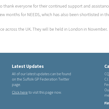
e to thank everyone for their continued support and assistanc
ew months for NEEDS, which has also been shortlisted in thr
ce across the UK. They will be held in London in November.
Latest Updates
Ca
All of our latest updates can be found
CQ
on the Suffolk GP Federation Twitter
C.I
page.
Fed
Ou
Click here
to visit this page now.
me
Fi