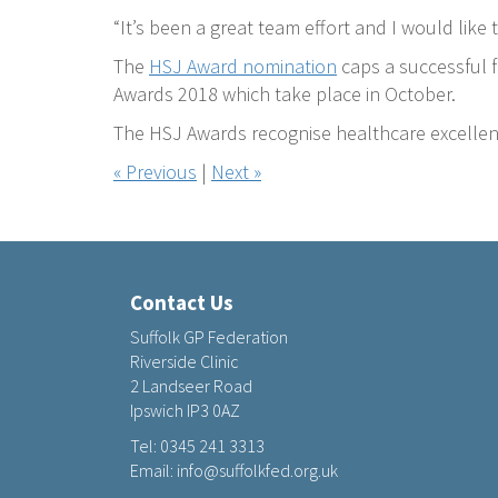
“It’s been a great team effort and I would lik
The
HSJ Award nomination
caps a successful f
Awards 2018 which take place in October.
The HSJ Awards recognise healthcare excellen
« Previous
|
Next »
Contact Us
Suffolk GP Federation
Riverside Clinic
2 Landseer Road
Ipswich IP3 0AZ
Tel:
0345 241 3313
Email:
info@suffolkfed.org.uk