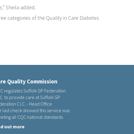
e,” Sheila added.
ee categories of the Quality in Care Diabetes
re Quality Commission
C regulates Suffolk GP Federation
.C. to provide care at Suffolk GP
eration C.I.C. - Head Office
r last check showed this service was
eting all CQC national standards.
nd out more