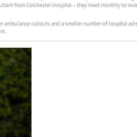
ltant from Colchester Hospital – they meet monthly to rev
r ambulance callouts and a smaller number of hospital admi
em.