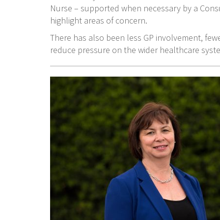
Nurse – supported when necessary by a Consu
highlight areas of concern.
There has also been less GP involvement, fewe
reduce pressure on the wider healthcare syst