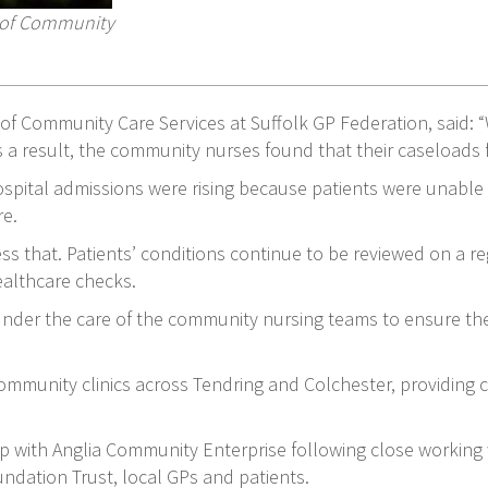
r of Community
of Community Care Services at Suffolk GP Federation, said: “
 a result, the community nurses found that their caseloads 
hospital admissions were rising because patients were unable
re.
 that. Patients’ conditions continue to be reviewed on a reg
healthcare checks.
 under the care of the community nursing teams to ensure the
mmunity clinics across Tendring and Colchester, providing 
ip with Anglia Community Enterprise following close working
ndation Trust, local GPs and patients.