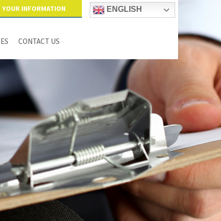
YOUR INFORMATION
ENGLISH
IES
CONTACT US