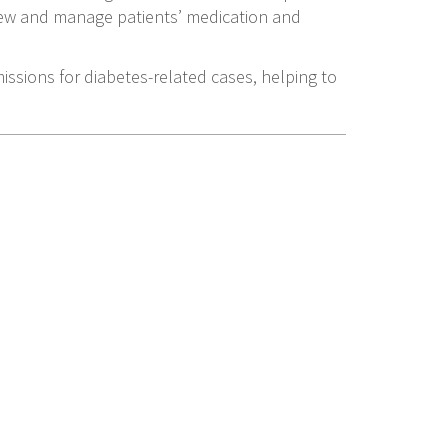
iew and manage patients’ medication and
ssions for diabetes-related cases, helping to