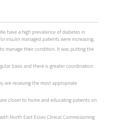
We have a high prevalence of diabetes in
for insulin managed patients were increasing.
 to manage their condition. It was putting the
ular basis and there is greater coordination
y are receiving the most appropriate
care closer to home and educating patients on
 with North East Essex Clinical Commissioning