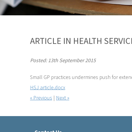
ARTICLE IN HEALTH SERVI
Posted: 13th September 2015
Small GP practices undermines push for exten
HSJ article.docx
« Previous
|
Next »