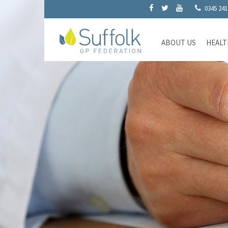
0345 241
ABOUT US
HEALT