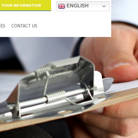
YOUR INFORMATION
ENGLISH
IES
CONTACT US