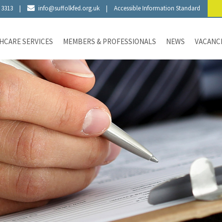
 3313
|
info@suffolkfed.org.uk
|
Accessible Information Standard
HCARE SERVICES
MEMBERS & PROFESSIONALS
NEWS
VACANC