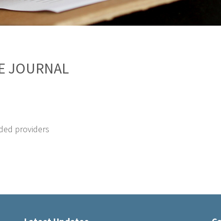
CE JOURNAL
ded providers