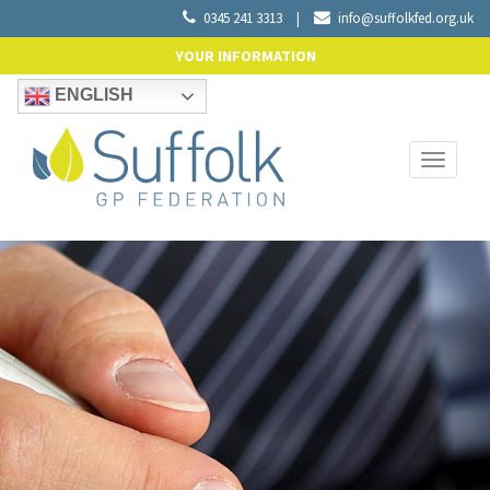
0345 241 3313
|
info@suffolkfed.org.uk
YOUR INFORMATION
ENGLISH
Toggle
navigati