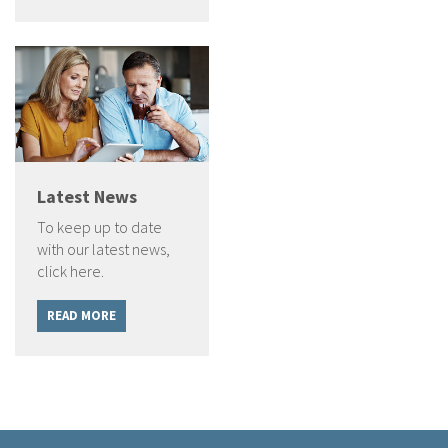
Latest News
To keep up to date
with our latest news,
click here.
READ MORE