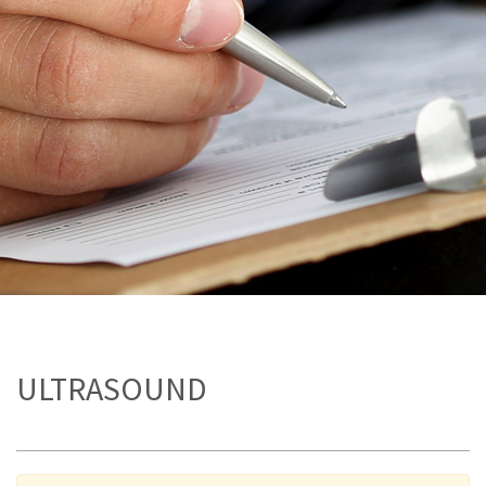
ULTRASOUND