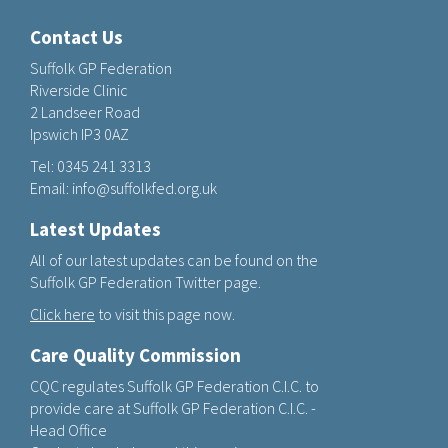
Contact Us
Suffolk GP Federation
Riverside Clinic
2 Landseer Road
Ipswich IP3 0AZ
Tel:
0345 241 3313
Email:
info@suffolkfed.org.uk
Latest Updates
All of our latest updates can be found on the
Suffolk GP Federation Twitter page.
Click here
to visit this page now.
Care Quality Commission
CQC regulates Suffolk GP Federation C.I.C. to
provide care at Suffolk GP Federation C.I.C. -
Head Office