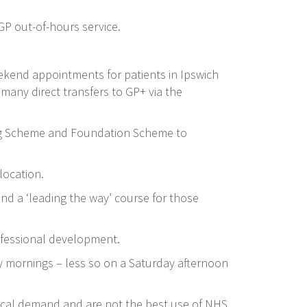
 GP out-of-hours service.
ekend appointments for patients in Ipswich
any direct transfers to GP+ via the
ing Scheme and Foundation Scheme to
location.
 and a ‘leading the way’ course for those
ofessional development.
y mornings – less so on a Saturday afternoon
 local demand and are not the best use of NHS