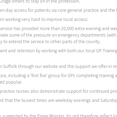
urage others to stay on in the profession.
ven-day access for patients via core general practice and the
en working very hard to improve local access:
 service has provided more than 20,000 extra evening and we
iate some of the pressure on emergency departments (with m
to extend the service to other parts of the county.
ment and retention by working with both our local GP Train
.
n Suffolk through our website and the support we offer in re
ice, including a ‘first five’ group for GPs completing training
ved popular.
 practice nurses also demonstrate support for continued pr
ed that the busiest times are weekday evenings and Saturda
as suggested by the Prime Minister, do not therefore reflect