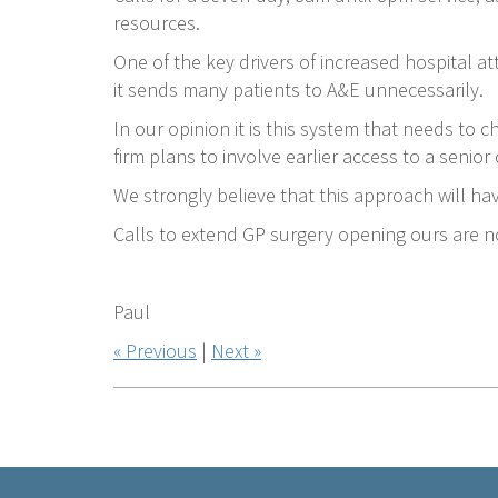
resources.
One of the key drivers of increased hospital a
it sends many patients to A&E unnecessarily.
In our opinion it is this system that needs to 
firm plans to involve earlier access to a senior
We strongly believe that this approach will h
Calls to extend GP surgery opening ours are n
Paul
« Previous
|
Next »