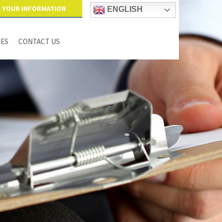
YOUR INFORMATION
ENGLISH
IES
CONTACT US