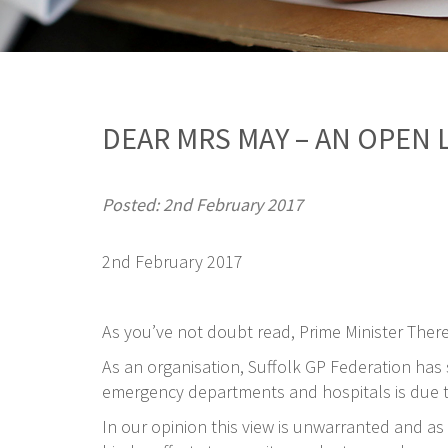
DEAR MRS MAY – AN OPEN 
Posted: 2nd February 2017
2nd February 2017
As you’ve not doubt read, Prime Minister Ther
As an organisation, Suffolk GP Federation has se
emergency departments and hospitals is due to
In our opinion this view is unwarranted and as 