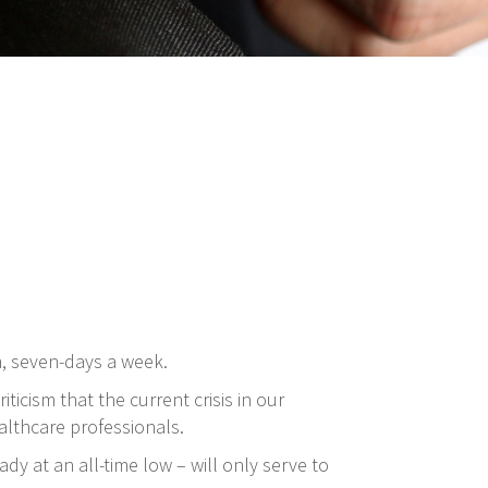
m, seven-days a week.
ticism that the current crisis in our
althcare professionals.
dy at an all-time low – will only serve to