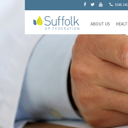
0345 241
ABOUT US
HEALT