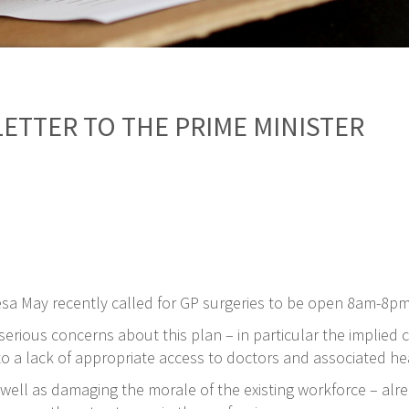
LETTER TO THE PRIME MINISTER
esa May recently called for GP surgeries to be open 8am-8p
rious concerns about this plan – in particular the implied cri
 a lack of appropriate access to doctors and associated he
well as damaging the morale of the existing workforce – alrea