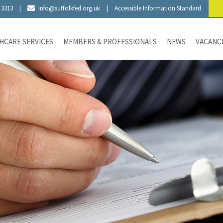
 3313
|
info@suffolkfed.org.uk
|
Accessible Information Standard
HCARE SERVICES
MEMBERS & PROFESSIONALS
NEWS
VACANC