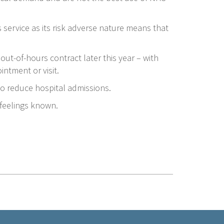
 service as its risk adverse nature means that
out-of-hours contract later this year – with
intment or visit.
to reduce hospital admissions.
 feelings known.