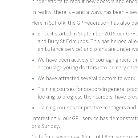
hinder efforts to recruit new doctors and enco
In reality, there is – and always has been – se
Here in Suffolk, the GP Federation has also be
Since it started in September 2015 our GP+
and Bury St Edmunds. This has helped allev
ambulance service) and plans are under way 
We have been actively encouraging recruit
encourage young doctors into primary care
We have attracted several doctors to work i
Training courses for doctors in general pract
looking to progress their careers, have pro
Training courses for practice managers and
Interestingly, our GP+ service has demonstrat
or a Sunday.
Calls for a seven-day, 8am until 8pm service, 