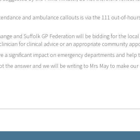
ttendance and ambulance callouts is via the 111 out-of-hours
change and Suffolk GP Federation will be bidding for the local 
 clinician for clinical advice or an appropriate community appo
ave a significant impact on emergency departments and help 
ot the answer and we will be writing to Mrs May to make our