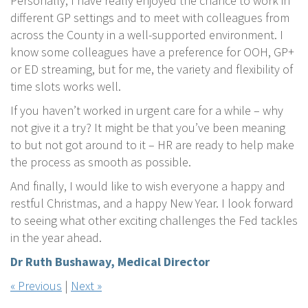
Personally, I have really enjoyed the chance to work in
different GP settings and to meet with colleagues from
across the County in a well-supported environment. I
know some colleagues have a preference for OOH, GP+
or ED streaming, but for me, the variety and flexibility of
time slots works well.
If you haven’t worked in urgent care for a while – why
not give it a try? It might be that you’ve been meaning
to but not got around to it – HR are ready to help make
the process as smooth as possible.
And finally, I would like to wish everyone a happy and
restful Christmas, and a happy New Year. I look forward
to seeing what other exciting challenges the Fed tackles
in the year ahead.
Dr Ruth Bushaway, Medical Director
« Previous
|
Next »