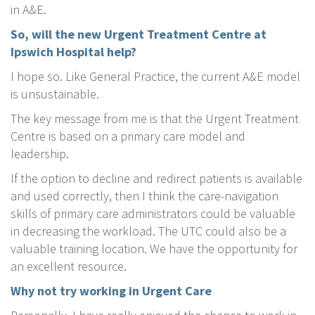
in A&E.
So, will the new Urgent Treatment Centre at
Ipswich Hospital help?
I hope so. Like General Practice, the current A&E model
is unsustainable.
The key message from me is that the Urgent Treatment
Centre is based on a primary care model and
leadership.
If the option to decline and redirect patients is available
and used correctly, then I think the care-navigation
skills of primary care administrators could be valuable
in decreasing the workload. The UTC could also be a
valuable training location. We have the opportunity for
an excellent resource.
Why not try working in Urgent Care