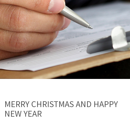
MERRY CHRISTMAS AND HAPPY
NEW YEAR