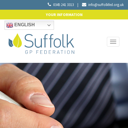
0345 241 3313
|
info@suffolkfed.org.uk
YOUR INFORMATION
ENGLISH
Toggle
navigati