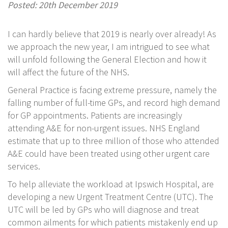
Posted: 20th December 2019
I can hardly believe that 2019 is nearly over already! As
we approach the new year, I am intrigued to see what
will unfold following the General Election and how it
will affect the future of the NHS.
General Practice is facing extreme pressure, namely the
falling number of full-time GPs, and record high demand
for GP appointments. Patients are increasingly
attending A&E for non-urgent issues. NHS England
estimate that up to three million of those who attended
A&E could have been treated using other urgent care
services.
To help alleviate the workload at Ipswich Hospital, are
developing a new Urgent Treatment Centre (UTC). The
UTC will be led by GPs who will diagnose and treat
common ailments for which patients mistakenly end up