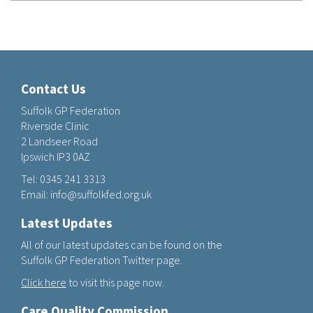
Contact Us
Suffolk GP Federation
Riverside Clinic
2 Landseer Road
Ipswich IP3 0AZ
Tel:
0345 241 3313
Email:
info@suffolkfed.org.uk
Latest Updates
All of our latest updates can be found on the
Suffolk GP Federation Twitter page.
Click here
to visit this page now.
Care Quality Commission