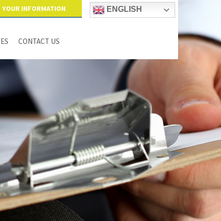
YOUR INFORMATION
ENGLISH
IES
CONTACT US