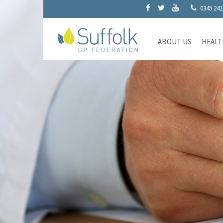
0345 241
ABOUT US
HEALT