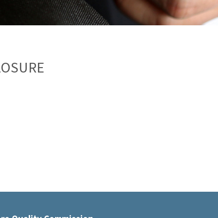
LOSURE