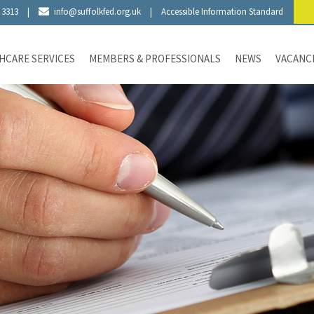
 3313
|
info@suffolkfed.org.uk
|
Accessible Information Standard
HCARE SERVICES
MEMBERS & PROFESSIONALS
NEWS
VACANC