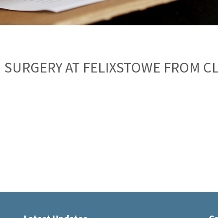
 SURGERY AT FELIXSTOWE FROM C