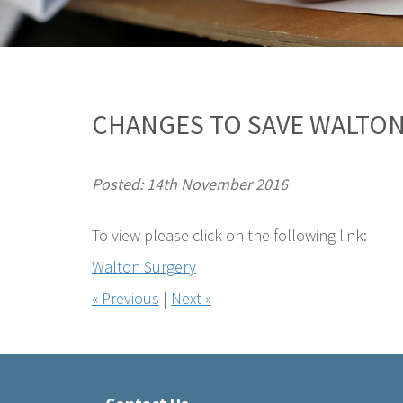
CHANGES TO SAVE WALTON
Posted: 14th November 2016
To view please click on the following link:
Walton Surgery
« Previous
|
Next »