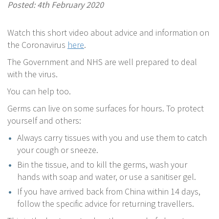
Posted: 4th February 2020
Watch this short video about advice and information on
the Coronavirus
here
.
The Government and NHS are well prepared to deal
with the virus.
You can help too.
Germs can live on some surfaces for hours. To protect
yourself and others:
Always carry tissues with you and use them to catch
your cough or sneeze.
Bin the tissue, and to kill the germs, wash your
hands with soap and water, or use a sanitiser gel.
If you have arrived back from China within 14 days,
follow the specific advice for returning travellers.