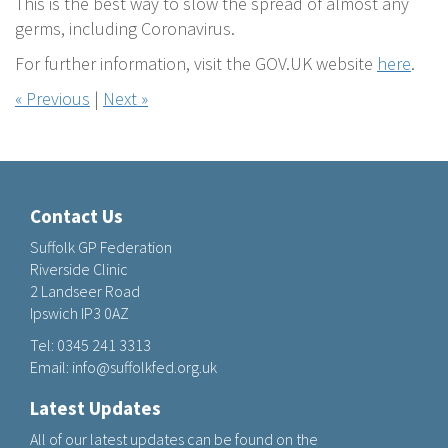
This is the best way to slow the spread of almost any
germs, including Coronavirus.
For further information, visit the GOV.UK website
here
.
« Previous
|
Next »
Contact Us
Suffolk GP Federation
Riverside Clinic
2 Landseer Road
Ipswich IP3 0AZ
Tel:
0345 241 3313
Email:
info@suffolkfed.org.uk
Latest Updates
All of our latest updates can be found on the