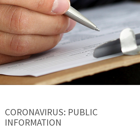
CORONAVIRUS: PUBLIC
INFORMATION