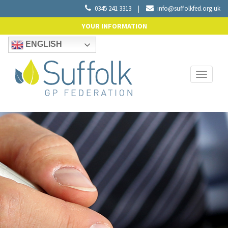
0345 241 3313
|
info@suffolkfed.org.uk
YOUR INFORMATION
ENGLISH
Toggle
navigati