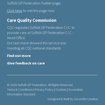
Suffolk GP Federation Twitter page.
Click here
to visit this page now.
Care Quality Commission
CQC regulates Suffolk GP Federation C.I.C. to
provide care at Suffolk GP Federation C.I.C. -
Head Office
Our last check showed this service was
meeting all CQC national standards.
Find out more
Give feedback on care
© 2026 Suffolk GP Federation. All Rights Reserved
Terms & Conditions
|
Privacy Policy
|
Cookies
|
Accessible
Information Standard
Designed & Built by
Ascender Creative