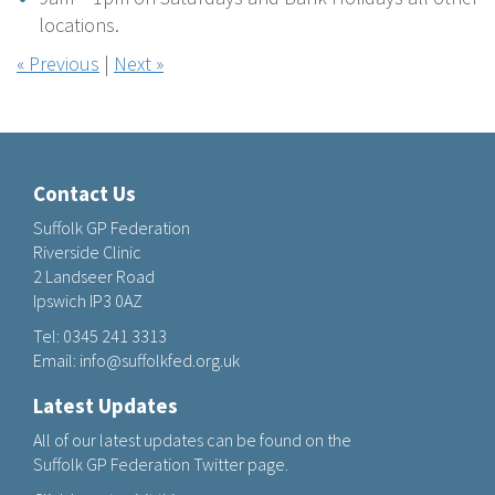
locations.
« Previous
|
Next »
Contact Us
Suffolk GP Federation
Riverside Clinic
2 Landseer Road
Ipswich IP3 0AZ
Tel:
0345 241 3313
Email:
info@suffolkfed.org.uk
Latest Updates
All of our latest updates can be found on the
Suffolk GP Federation Twitter page.