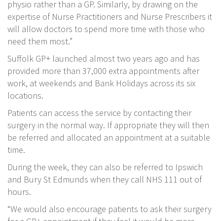
physio rather than a GP. Similarly, by drawing on the
expertise of Nurse Practitioners and Nurse Prescribers it
will allow doctors to spend more time with those who
need them most.”
Suffolk GP+ launched almost two years ago and has
provided more than 37,000 extra appointments after
work, at weekends and Bank Holidays across its six
locations.
Patients can access the service by contacting their
surgery in the normal way. If appropriate they will then
be referred and allocated an appointment at a suitable
time.
During the week, they can also be referred to Ipswich
and Bury St Edmunds when they call NHS 111 out of
hours.
“We would also encourage patients to ask their surgery