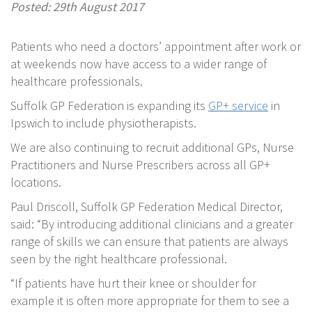
Posted: 29th August 2017
Patients who need a doctors’ appointment after work or
at weekends now have access to a wider range of
healthcare professionals.
Suffolk GP Federation is expanding its
GP+ service
in
Ipswich to include physiotherapists.
We are also continuing to recruit additional GPs, Nurse
Practitioners and Nurse Prescribers across all GP+
locations.
Paul Driscoll, Suffolk GP Federation Medical Director,
said: “By introducing additional clinicians and a greater
range of skills we can ensure that patients are always
seen by the right healthcare professional.
“If patients have hurt their knee or shoulder for
example it is often more appropriate for them to see a