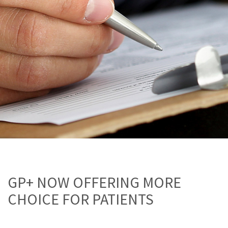
GP+ NOW OFFERING MORE
CHOICE FOR PATIENTS