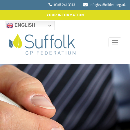
0345 241 3313
|
info@suffolkfed.org.uk
YOUR INFORMATION
ENGLISH
Toggle
navigati