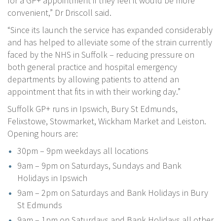
for a GP+ appointment if they feel it would be more
convenient,” Dr Driscoll said.
“Since its launch the service has expanded considerably
and has helped to alleviate some of the strain currently
faced by the NHS in Suffolk – reducing pressure on
both general practice and hospital emergency
departments by allowing patients to attend an
appointment that fits in with their working day.”
Suffolk GP+ runs in Ipswich, Bury St Edmunds,
Felixstowe, Stowmarket, Wickham Market and Leiston.
Opening hours are:
30pm – 9pm weekdays all locations
9am – 9pm on Saturdays, Sundays and Bank
Holidays in Ipswich
9am – 2pm on Saturdays and Bank Holidays in Bury
St Edmunds
9am – 1pm on Saturdays and Bank Holidays all other