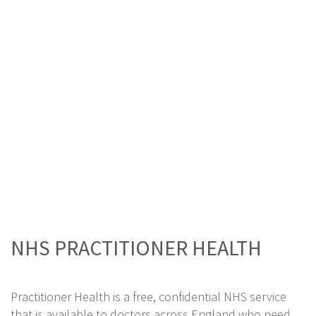
NHS PRACTITIONER HEALTH
Practitioner Health is a free, confidential NHS service
that is available to doctors across England who need