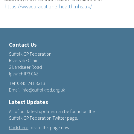
https://www.practitionerhealth.nhs.uk/
Contact Us
Suffolk GP Federation
Riverside Clinic
2 Landseer Road
Ipswich IP3 0AZ
Tel:
0345 241 3313
Email:
info@suffolkfed.org.uk
Latest Updates
All of our latest updates can be found on the
Suffolk GP Federation Twitter page.
Click here
to visit this page now.