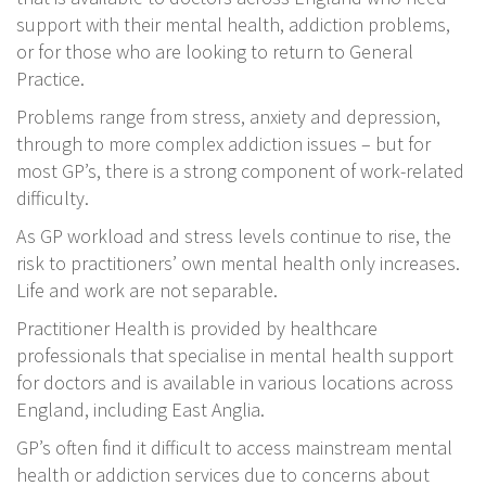
support with their mental health, addiction problems,
or for those who are looking to return to General
Practice.
Problems range from stress, anxiety and depression,
through to more complex addiction issues – but for
most GP’s, there is a strong component of work-related
difficulty.
As GP workload and stress levels continue to rise, the
risk to practitioners’ own mental health only increases.
Life and work are not separable.
Practitioner Health is provided by healthcare
professionals that specialise in mental health support
for doctors and is available in various locations across
England, including East Anglia.
GP’s often find it difficult to access mainstream mental
health or addiction services due to concerns about