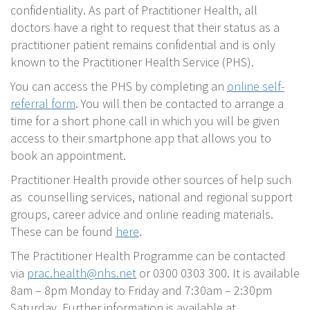
confidentiality. As part of Practitioner Health, all
doctors have a right to request that their status as a
practitioner patient remains confidential and is only
known to the Practitioner Health Service (PHS).
You can access the PHS by completing an
online self-
referral form
. You will then be contacted to arrange a
time for a short phone call in which you will be given
access to their smartphone app that allows you to
book an appointment.
Practitioner Health provide other sources of help such
as counselling services, national and regional support
groups, career advice and online reading materials.
These can be found
here
.
The Practitioner Health Programme can be contacted
via
prac.health@nhs.net
or 0300 0303 300. It is available
8am – 8pm Monday to Friday and 7:30am – 2:30pm
Saturday. Further information is available at