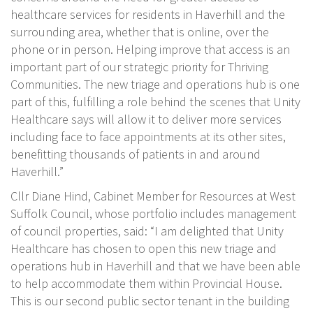
healthcare services for residents in Haverhill and the
surrounding area, whether that is online, over the
phone or in person. Helping improve that access is an
important part of our strategic priority for Thriving
Communities. The new triage and operations hub is one
part of this, fulfilling a role behind the scenes that Unity
Healthcare says will allow it to deliver more services
including face to face appointments at its other sites,
benefitting thousands of patients in and around
Haverhill.”
Cllr Diane Hind, Cabinet Member for Resources at West
Suffolk Council, whose portfolio includes management
of council properties, said: “I am delighted that Unity
Healthcare has chosen to open this new triage and
operations hub in Haverhill and that we have been able
to help accommodate them within Provincial House.
This is our second public sector tenant in the building