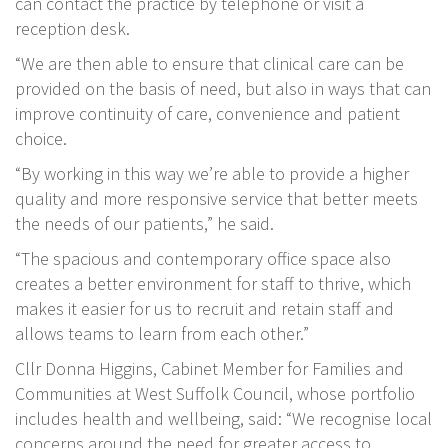
can contact the practice by telephone or visit a
reception desk.
“We are then able to ensure that clinical care can be
provided on the basis of need, but also in ways that can
improve continuity of care, convenience and patient
choice.
“By working in this way we’re able to provide a higher
quality and more responsive service that better meets
the needs of our patients,” he said.
“The spacious and contemporary office space also
creates a better environment for staff to thrive, which
makes it easier for us to recruit and retain staff and
allows teams to learn from each other.”
Cllr Donna Higgins, Cabinet Member for Families and
Communities at West Suffolk Council, whose portfolio
includes health and wellbeing, said: “We recognise local
concerns around the need for greater access to