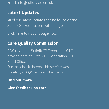
Email:
info@suffolkfed.org.uk
Latest Updates
All of our latest updates can be found on the
Suffolk GP Federation Twitter page.
Click here
to visit this page now.
Care Quality Commission
CQC regulates Suffolk GP Federation C.I.C. to
provide care at Suffolk GP Federation C.I.C. -
Head Office
Our last check showed this service was
meeting all CQC national standards.
Find out more
Give feedback on care