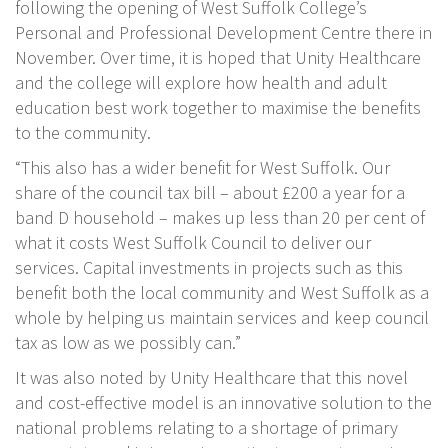
following the opening of West Suffolk College’s
Personal and Professional Development Centre there in
November. Over time, it is hoped that Unity Healthcare
and the college will explore how health and adult
education best work together to maximise the benefits
to the community.
“This also has a wider benefit for West Suffolk. Our
share of the council tax bill – about £200 a year for a
band D household – makes up less than 20 per cent of
what it costs West Suffolk Council to deliver our
services. Capital investments in projects such as this
benefit both the local community and West Suffolk as a
whole by helping us maintain services and keep council
tax as low as we possibly can.”
It was also noted by Unity Healthcare that this novel
and cost-effective model is an innovative solution to the
national problems relating to a shortage of primary