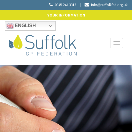
0345 241 3313
|
info@suffolkfed.org.uk
YOUR INFORMATION
ENGLISH
Toggle
navigati