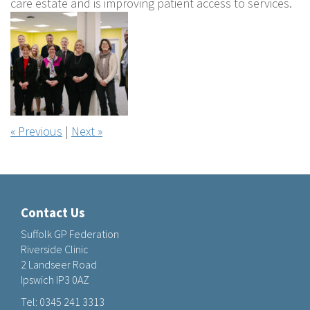
care estate and is improving patient access to services.
« Previous
|
Next »
Contact Us
Suffolk GP Federation
Riverside Clinic
2 Landseer Road
Ipswich IP3 0AZ
Tel:
0345 241 3313