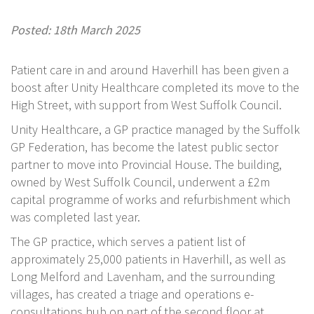
Posted: 18th March 2025
Patient care in and around Haverhill has been given a
boost after Unity Healthcare completed its move to the
High Street, with support from West Suffolk Council.
Unity Healthcare, a GP practice managed by the Suffolk
GP Federation, has become the latest public sector
partner to move into Provincial House. The building,
owned by West Suffolk Council, underwent a £2m
capital programme of works and refurbishment which
was completed last year.
The GP practice, which serves a patient list of
approximately 25,000 patients in Haverhill, as well as
Long Melford and Lavenham, and the surrounding
villages, has created a triage and operations e-
consultations hub on part of the second floor at