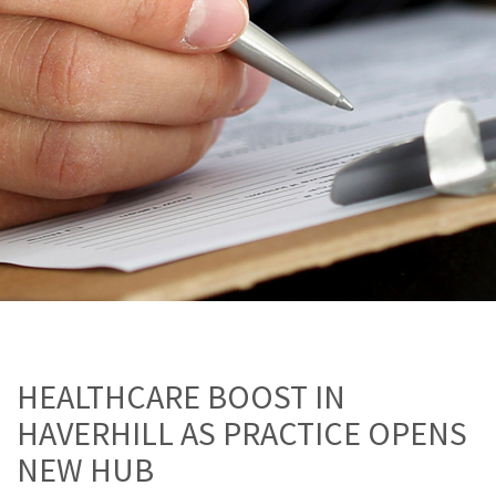
HEALTHCARE BOOST IN
HAVERHILL AS PRACTICE OPENS
NEW HUB