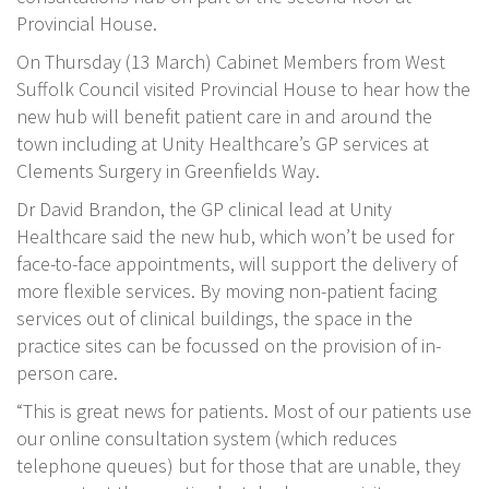
Provincial House.
On Thursday (13 March) Cabinet Members from West
Suffolk Council visited Provincial House to hear how the
new hub will benefit patient care in and around the
town including at Unity Healthcare’s GP services at
Clements Surgery in Greenfields Way.
Dr David Brandon, the GP clinical lead at Unity
Healthcare said the new hub, which won’t be used for
face-to-face appointments, will support the delivery of
more flexible services. By moving non-patient facing
services out of clinical buildings, the space in the
practice sites can be focussed on the provision of in-
person care.
“This is great news for patients. Most of our patients use
our online consultation system (which reduces
telephone queues) but for those that are unable, they