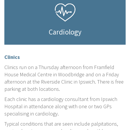
Cardiology
Clinics
Clinics run on a Thursday afternoon from Framfield
House Medical Centre in Woodbridge and on a Friday
afternoon at the Riverside Clinic in Ipswich. There is free
parking at both locations.
Each clinic has a cardiology consultant from Ipswich
Hospital in attendance along with one or two GPs
specialising in cardiology.
Typical conditions that are seen include palpitations,