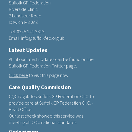
Suffolk GP Federation
Riverside Clinic
2 Landseer Road
Ipswich IP3 0AZ
Tel:
0345 241 3313
Email:
info@suffolkfed.org.uk
Latest Updates
All of our latest updates can be found on the
Suffolk GP Federation Twitter page.
Click here
to visit this page now.
Care Quality Commission
CQC regulates Suffolk GP Federation C.I.C. to
provide care at Suffolk GP Federation C.I.C. -
Head Office
Our last check showed this service was
meeting all CQC national standards.
Find out more