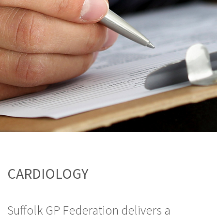
CARDIOLOGY
Suffolk GP Federation delivers a