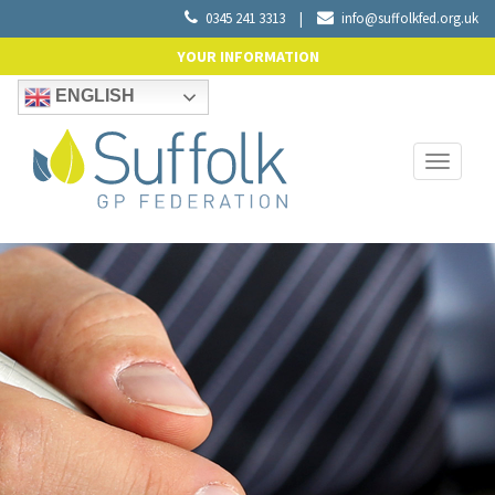
0345 241 3313
|
info@suffolkfed.org.uk
YOUR INFORMATION
ENGLISH
Toggle
navigati