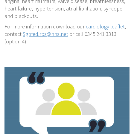
angina, heart murmurs, valve disease, breathlessness,
heart failure, hypertension, atrial fibrillation, syncope
and blackouts.
For more information download our
cardiology leaflet
,
contact
Sgpfed.rbs@nhs.net
or call 0345 241 3313
(option 4).