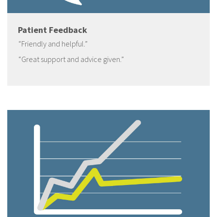
Patient Feedback
“Friendly and helpful.”
“Great support and advice given.”