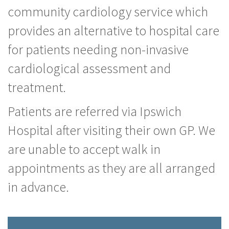
community cardiology service which
provides an alternative to hospital care
for patients needing non-invasive
cardiological assessment and
treatment.
Patients are referred via Ipswich
Hospital after visiting their own GP. We
are unable to accept walk in
appointments as they are all arranged
in advance.