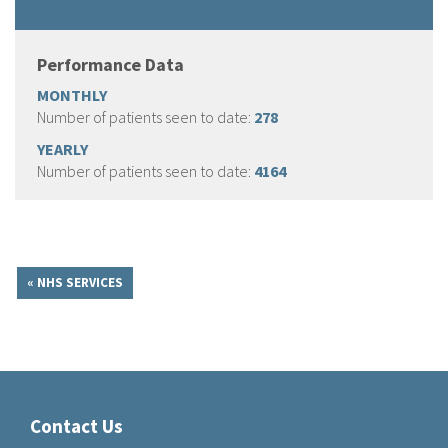
Performance Data
MONTHLY
Number of patients seen to date:
278
YEARLY
Number of patients seen to date:
4164
« NHS SERVICES
Contact Us