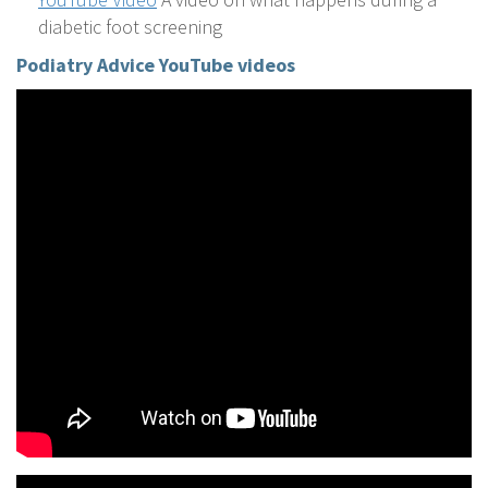
diabetic foot screening
Podiatry
Advice YouTube videos