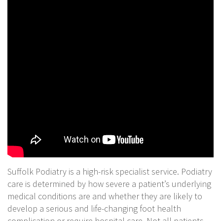
Suffolk Podiatry is a high-risk specialist service. Podiatry
care is determined by how severe a patient’s underlying
medical conditions are and whether they are likely to
develop a serious and life-changing foot health
complication or require hospital care. Not all patients