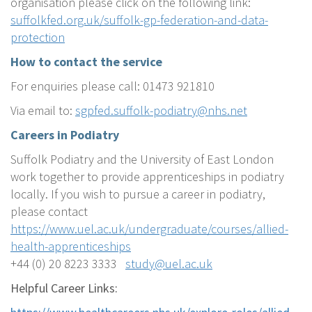
organisation please click on the following link:
suffolkfed.org.uk/suffolk-gp-federation-and-data-
protection
How to contact the service
For enquiries please call: 01473 921810
Via email to:
sgpfed.suffolk-podiatry@nhs.net
Careers in Podiatry
Suffolk Podiatry and the University of East London
work together to provide apprenticeships in podiatry
locally. If you wish to pursue a career in podiatry,
please contact
https://www.uel.ac.uk/undergraduate/courses/allied-
health-apprenticeships
+44 (0) 20 8223 3333
study@uel.ac.uk
Helpful Career Links: