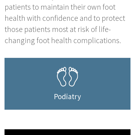
patients to maintain their own foot
health with confidence and to protect
those patients most at risk of life-
changing foot health complications.
Podiatry