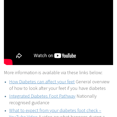
More information is available via these links below:
How Diabetes can affect your feet
General overview
of how to look after your feet if you have diabetes
Integrated Diabetes Foot Pathway
Nationally
recognised guidance
What to expect from your diabetes foot check –
YouTube Video
A video on what happens during a