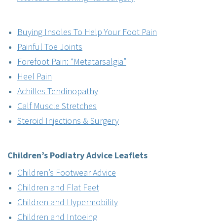
Buying Insoles To Help Your Foot Pain
Painful Toe Joints
Forefoot Pain: “Metatarsalgia”
Heel Pain
Achilles Tendinopathy
Calf Muscle Stretches
Steroid Injections & Surgery
Children’s Podiatry
Advice Leaflets
Children’s Footwear Advice
Children and Flat Feet
Children and Hypermobility
Children and Intoeing