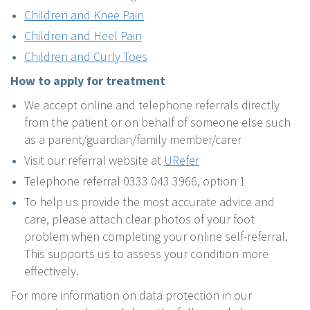
Children and Knee Pain
Children and Heel Pain
Children and Curly Toes
How to apply for treatment
We accept online and telephone referrals directly
from the patient or on behalf of someone else such
as a parent/guardian/family member/carer
Visit our referral website at
URefer
Telephone referral 0333 043 3966, option 1
To help us provide the most accurate advice and
care, please attach clear photos of your foot
problem when completing your online self-referral.
This supports us to assess your condition more
effectively.
For more information on data protection in our