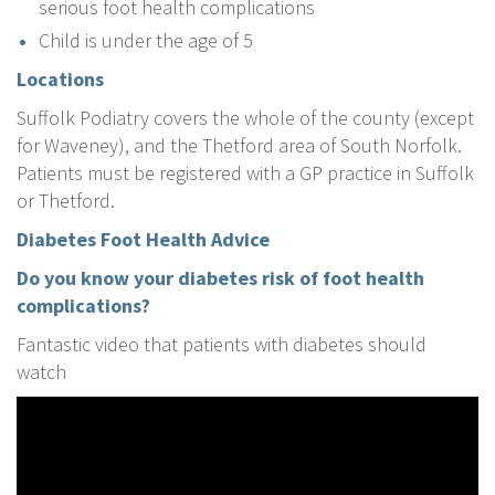
serious foot health complications
Child is under the age of 5
Locations
Suffolk Podiatry covers the whole of the county (except
for Waveney), and the Thetford area of South Norfolk.
Patients must be registered with a GP practice in Suffolk
or Thetford.
Diabetes Foot Health Advice
Do you know your diabetes risk of foot health
complications?
Fantastic video that patients with diabetes should
watch