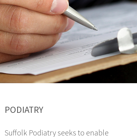
PODIATRY
Suffolk Podiatry seeks to enable