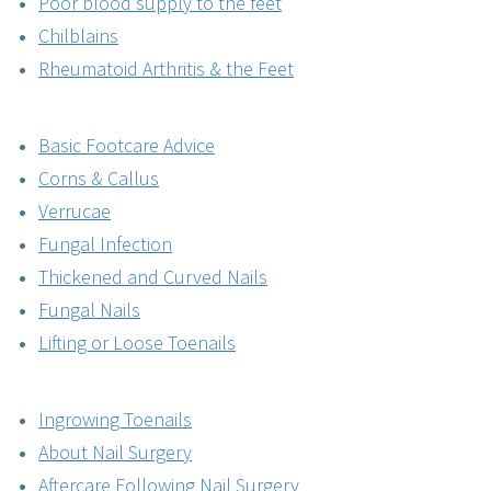
Poor blood supply to the feet
Chilblains
Rheumatoid Arthritis & the Feet
Basic Footcare Advice
Corns & Callus
Verrucae
Fungal Infection
Thickened and Curved Nails
Fungal Nails
Lifting or Loose Toenails
Ingrowing Toenails
About Nail Surgery
Aftercare Following Nail Surgery