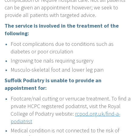
can be given an appointment however; we seek to
provide all patients with targeted advice.
The service is involved in the treatment of the
following:
Foot complications due to conditions such as
diabetes or poor circulation
Ingrowing toe nails requiring surgery
Musculo-skeletal foot and lower leg pain
Suffolk Podiatry is unable to provide an
appointment for:
Footcare/nail cutting or verrucae treatment. To find a
private HCPC registered podiatrist, visit the Royal
College of Podiatry website:
rcpod.org.uk/find-a-
podiatrist
Medical condition is not connected to the risk of