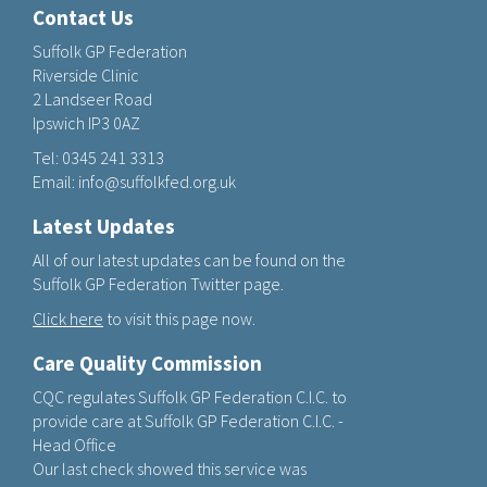
Contact Us
Suffolk GP Federation
Riverside Clinic
2 Landseer Road
Ipswich IP3 0AZ
Tel:
0345 241 3313
Email:
info@suffolkfed.org.uk
Latest Updates
All of our latest updates can be found on the
Suffolk GP Federation Twitter page.
Click here
to visit this page now.
Care Quality Commission
CQC regulates Suffolk GP Federation C.I.C. to
provide care at Suffolk GP Federation C.I.C. -
Head Office
Our last check showed this service was