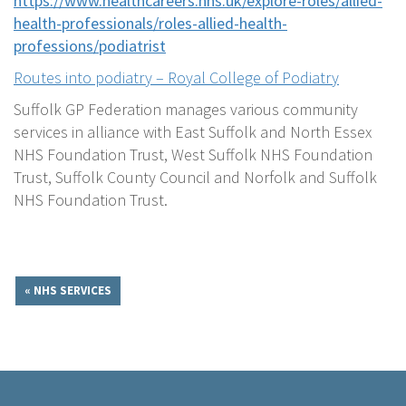
https://www.healthcareers.nhs.uk/explore-roles/allied-
health-professionals/roles-allied-health-
professions/podiatrist
Routes into podiatry – Royal College of Podiatry
Suffolk GP Federation manages various community
services in alliance with East Suffolk and North Essex
NHS Foundation Trust, West Suffolk NHS Foundation
Trust, Suffolk County Council and Norfolk and Suffolk
NHS Foundation Trust.
« NHS SERVICES