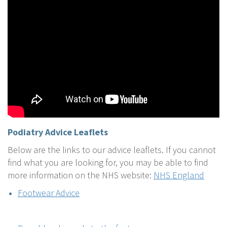
Podiatry
Advice Leaflets
Below are the links to our advice leaflets. If you cannot
find what you are looking for, you may be able to find
more information on the NHS website:
NHS England
Footwear Advice