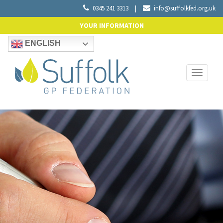
0345 241 3313
|
info@suffolkfed.org.uk
YOUR INFORMATION
ENGLISH
Toggle
navigati