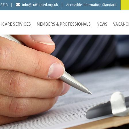
 3313
|
info@suffolkfed.org.uk
|
Accessible Information Standard
HCARE SERVICES
MEMBERS & PROFESSIONALS
NEWS
VACANC