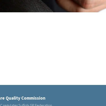
re Quality Commission
C regulates Suffolk GP Federation