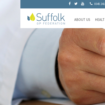
0345 241
ABOUT US
HEALT