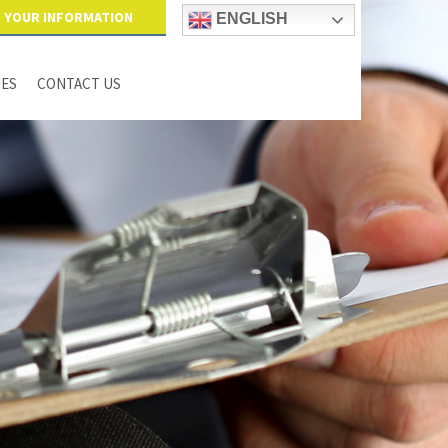
YOUR INFORMATION
ENGLISH
IES
CONTACT US