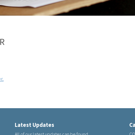
R
r.
Latest Updates
Ca
All of our latest updates can be found
CQ