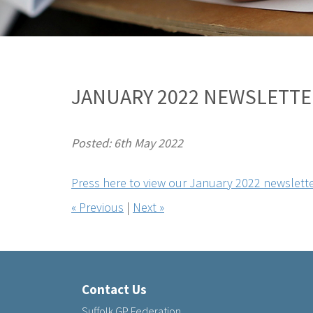
JANUARY 2022 NEWSLETTE
Posted: 6th May 2022
Press here to view our January 2022 newslette
« Previous
|
Next »
Contact Us
Suffolk GP Federation