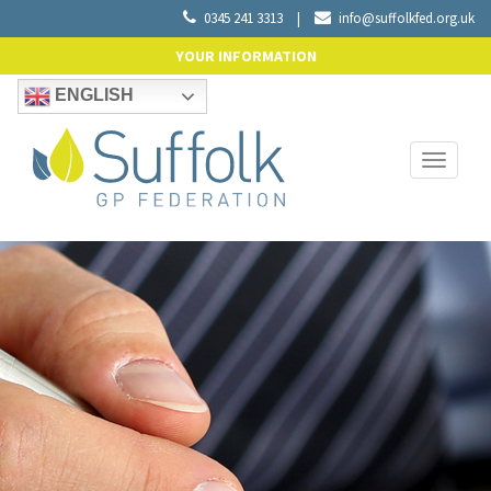
0345 241 3313
|
info@suffolkfed.org.uk
YOUR INFORMATION
ENGLISH
Toggle
navigati