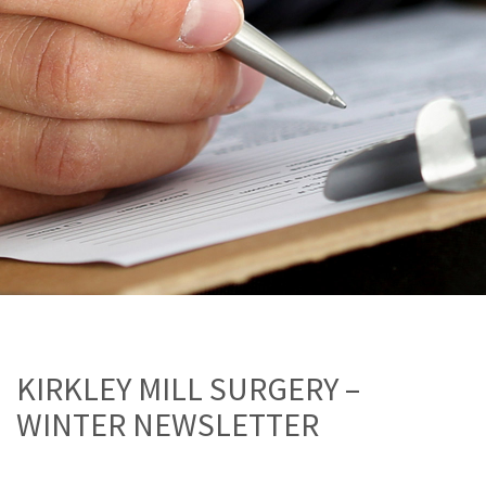
KIRKLEY MILL SURGERY –
WINTER NEWSLETTER