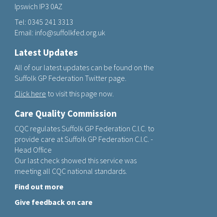
Ipswich IP3 0AZ
Tel:
0345 241 3313
Email:
info@suffolkfed.org.uk
Latest Updates
All of our latest updates can be found on the
Suffolk GP Federation Twitter page.
Click here
to visit this page now.
Care Quality Commission
CQC regulates Suffolk GP Federation C.I.C. to
provide care at Suffolk GP Federation C.I.C. -
Head Office
Our last check showed this service was
meeting all CQC national standards.
Find out more
Give feedback on care