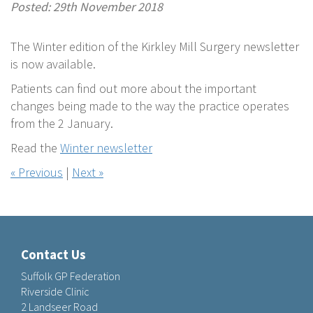
Posted: 29th November 2018
The Winter edition of the Kirkley Mill Surgery newsletter
is now available.
Patients can find out more about the important
changes being made to the way the practice operates
from the 2 January.
Read the
Winter newsletter
« Previous
|
Next »
Contact Us
Suffolk GP Federation
Riverside Clinic
2 Landseer Road