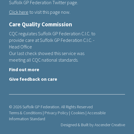
Suffolk GP Federation Twitter page.
Click here
to visit this page now.
Care Quality Commission
CQC regulates Suffolk GP Federation C.I.C. to
provide care at Suffolk GP Federation C.I.C. -
Head Office
Our last check showed this service was
meeting all CQC national standards.
Find out more
Give feedback on care
© 2026 Suffolk GP Federation. All Rights Reserved
Terms & Conditions
|
Privacy Policy
|
Cookies
|
Accessible
Information Standard
Designed & Built by
Ascender Creative