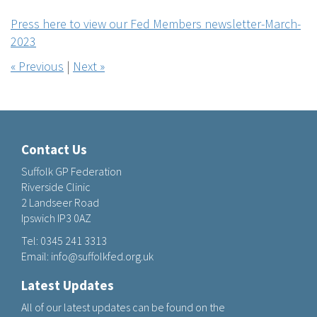
Press here to view our Fed Members newsletter-March-
2023
« Previous
|
Next »
Contact Us
Suffolk GP Federation
Riverside Clinic
2 Landseer Road
Ipswich IP3 0AZ
Tel:
0345 241 3313
Email:
info@suffolkfed.org.uk
Latest Updates
All of our latest updates can be found on the