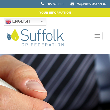
0345 241 3313
|
info@suffolkfed.org.uk
YOUR INFORMATION
ENGLISH
Toggle
navigati