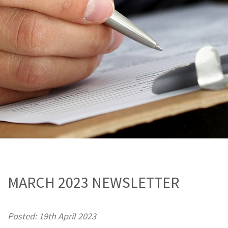
MARCH 2023 NEWSLETTER
Posted: 19th April 2023