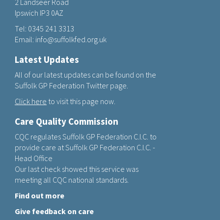
2 Landseer Road
Ipswich IP3 0AZ
Tel:
0345 241 3313
Email:
info@suffolkfed.org.uk
Latest Updates
All of our latest updates can be found on the
Suffolk GP Federation Twitter page.
Click here
to visit this page now.
Care Quality Commission
CQC regulates Suffolk GP Federation C.I.C. to
provide care at Suffolk GP Federation C.I.C. -
Head Office
Our last check showed this service was
meeting all CQC national standards.
Find out more
Give feedback on care