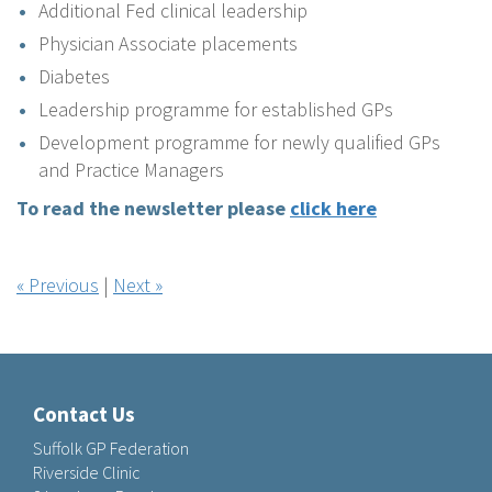
Additional Fed clinical leadership
Physician Associate placements
Diabetes
Leadership programme for established GPs
Development programme for newly qualified GPs
and Practice Managers
To read the newsletter please
click here
« Previous
|
Next »
Contact Us
Suffolk GP Federation
Riverside Clinic