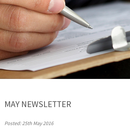
MAY NEWSLETTER
Posted: 25th May 2016