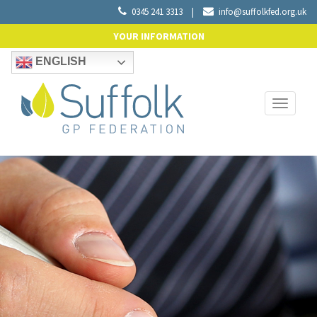
0345 241 3313
|
info@suffolkfed.org.uk
YOUR INFORMATION
ENGLISH
Toggle
navigati