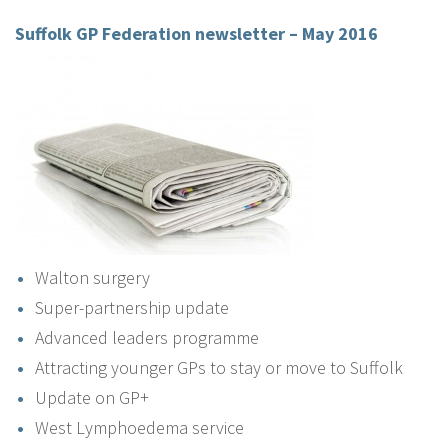
Suffolk GP Federation newsletter – May 2016
Walton surgery
Super-partnership update
Advanced leaders programme
Attracting younger GPs to stay or move to Suffolk
Update on GP+
West Lymphoedema service