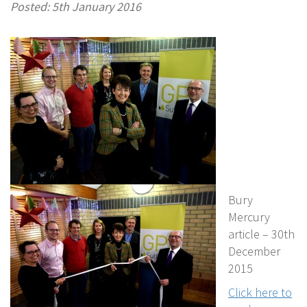
Posted: 5th January 2016
Bury
Mercury
article – 30th
December
2015
Click here to