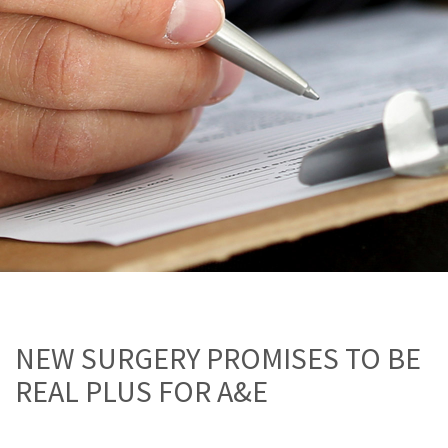
NEW SURGERY PROMISES TO BE
REAL PLUS FOR A&E