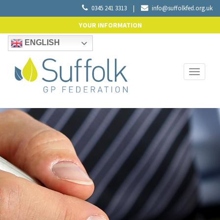
0345 241 3313
|
info@suffolkfed.org.uk
YOUR INFORMATION
ENGLISH
Toggle
navigati