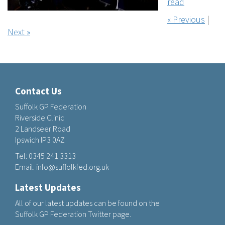
read
« Previous
|
Next »
Contact Us
Suffolk GP Federation
Riverside Clinic
2 Landseer Road
Ipswich IP3 0AZ
Tel:
0345 241 3313
Email:
info@suffolkfed.org.uk
Latest Updates
All of our latest updates can be found on the
Suffolk GP Federation Twitter page.