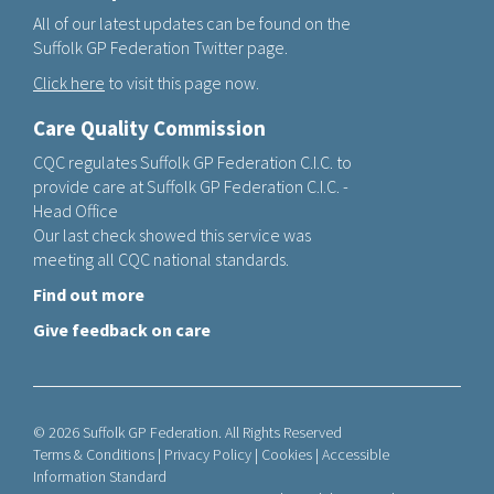
All of our latest updates can be found on the
Suffolk GP Federation Twitter page.
Click here
to visit this page now.
Care Quality Commission
CQC regulates Suffolk GP Federation C.I.C. to
provide care at Suffolk GP Federation C.I.C. -
Head Office
Our last check showed this service was
meeting all CQC national standards.
Find out more
Give feedback on care
© 2026 Suffolk GP Federation. All Rights Reserved
Terms & Conditions
|
Privacy Policy
|
Cookies
|
Accessible
Information Standard