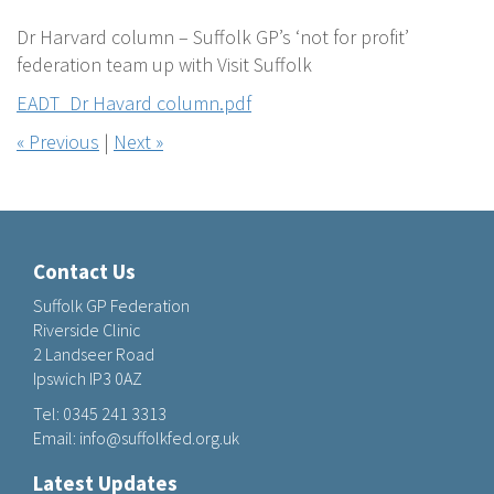
Dr Harvard column – Suffolk GP’s ‘not for profit’
federation team up with Visit Suffolk
EADT_Dr Havard column.pdf
« Previous
|
Next »
Contact Us
Suffolk GP Federation
Riverside Clinic
2 Landseer Road
Ipswich IP3 0AZ
Tel:
0345 241 3313
Email:
info@suffolkfed.org.uk
Latest Updates