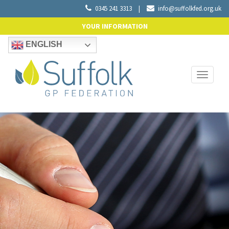
0345 241 3313
|
info@suffolkfed.org.uk
YOUR INFORMATION
ENGLISH
Toggle
navigati