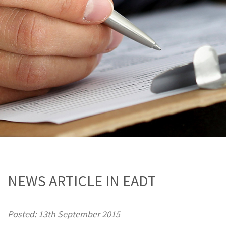
NEWS ARTICLE IN EADT
Posted: 13th September 2015