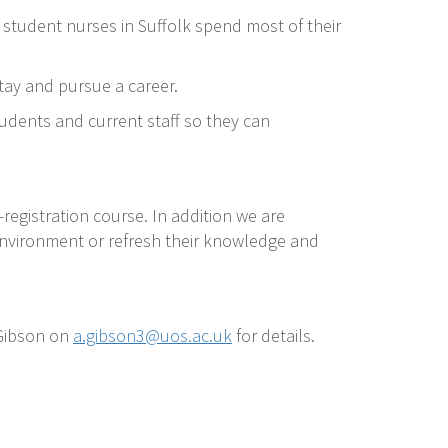
f student nurses in Suffolk spend most of their
tay and pursue a career.
tudents and current staff so they can
registration course. In addition we are
environment or refresh their knowledge and
 Gibson on
a.gibson3@uos.ac.uk
for details.