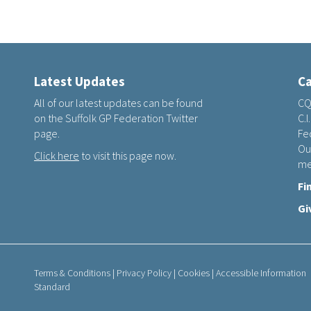
Latest Updates
Ca
All of our latest updates can be found
CQ
on the Suffolk GP Federation Twitter
C.I
page.
Fed
Ou
Click here
to visit this page now.
me
Fi
Gi
Terms & Conditions
|
Privacy Policy
|
Cookies
|
Accessible Information
Standard