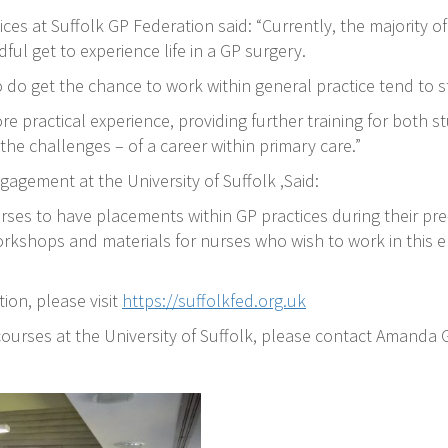
ces at Suffolk GP Federation said: “Currently, the majority o
ful get to experience life in a GP surgery.
 do get the chance to work within general practice tend to s
e practical experience, providing further training for both s
he challenges – of a career within primary care.”
agement at the University of Suffolk ,Said:
rses to have placements within GP practices during their pre-
orkshops and materials for nurses who wish to work in this 
ion, please visit
https://suffolkfed.org.uk
ourses at the University of Suffolk, please contact Amanda