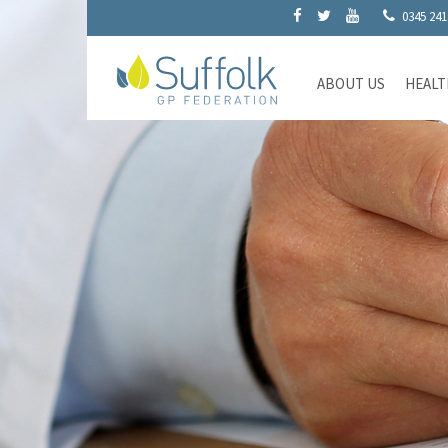
0345 241
ABOUT US
HEALT