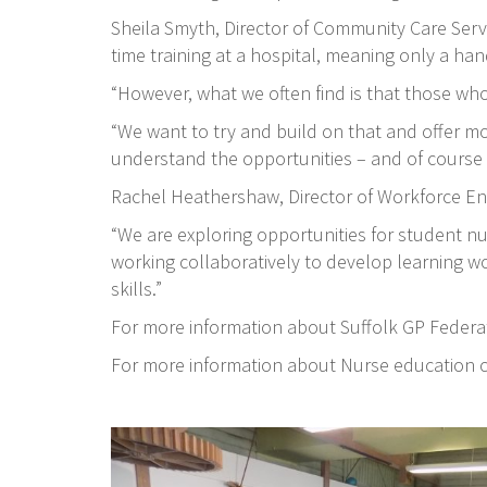
Sheila Smyth, Director of Community Care Servi
time training at a hospital, meaning only a hand
“However, what we often find is that those who
“We want to try and build on that and offer mor
understand the opportunities – and of course t
Rachel Heathershaw, Director of Workforce Eng
“We are exploring opportunities for student nu
working collaboratively to develop learning w
skills.”
For more information about Suffolk GP Federat
For more information about Nurse education c