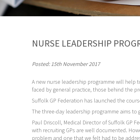
NURSE LEADERSHIP PROG
Posted: 15th November 2017
A new nurse leadership programme will help t
faced by general practice, those behind the pr
Suffolk GP Federation has launched the course
The three-day leadership programme aims to gi
Paul Driscoll, Medical Director of Suffolk GP 
with recruiting GPs are well documented. Howeve
problem and one that we felt had to be addre