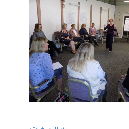
« Previous
|
Next »