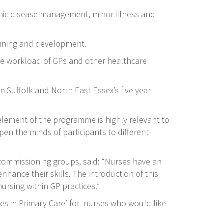
onic disease management, minor illness and
training and development.
 the workload of GPs and other healthcare
n Suffolk and North East Essex’s five year
 element of the programme is highly relevant to
pen the minds of participants to different
 commissioning groups, said: “Nurses have an
nhance their skills. The introduction of this
ursing within GP practices.”
ies in Primary Care’ for nurses who would like