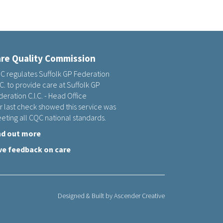
re Quality Commission
C regulates Suffolk GP Federation
.C. to provide care at Suffolk GP
eration C.I.C. - Head Office
r last check showed this service was
eting all CQC national standards.
nd out more
ve feedback on care
Designed & Built by
Ascender Creative