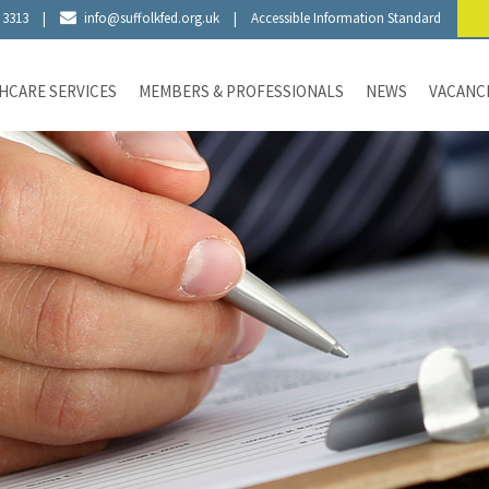
 3313
|
info@suffolkfed.org.uk
|
Accessible Information Standard
HCARE SERVICES
MEMBERS & PROFESSIONALS
NEWS
VACANC