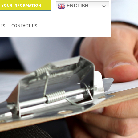
YOUR INFORMATION
ENGLISH
IES
CONTACT US