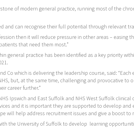
rstone of modern general practice, running most of the chr
rted and can recognise their full potential through relevant 
fession then it will reduce pressure in other areas – easing
patients that need them most.”
 general practice has been identified as a key priority withi
021.
and Co which is delivering the leadership course, said: “Each
 NHS, but, at the same time, challenging and provocative to o
r career further.”
, NHS Ipswich and East Suffolk and NHS West Suffolk clinical
rvices and it is important they are supported to develop and e
e will help address recruitment issues and give a boost to n
th the University of Suffolk to develop learning opportunit