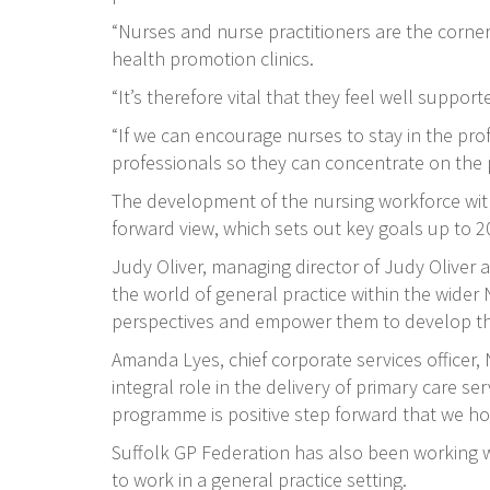
“Nurses and nurse practitioners are the corne
health promotion clinics.
“It’s therefore vital that they feel well suppo
“If we can encourage nurses to stay in the pro
professionals so they can concentrate on the 
The development of the nursing workforce within
forward view, which sets out key goals up to 2
Judy Oliver, managing director of Judy Oliver 
the world of general practice within the wider
perspectives and empower them to develop thei
Amanda Lyes, chief corporate services officer
integral role in the delivery of primary care se
programme is positive step forward that we hop
Suffolk GP Federation has also been working wi
to work in a general practice setting.