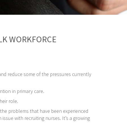
OLK WORKFORCE
and reduce some of the pressures currently
tion in primary care.
eir role.
nd the problems that have been experienced
issue with recruiting nurses. It’s a growing