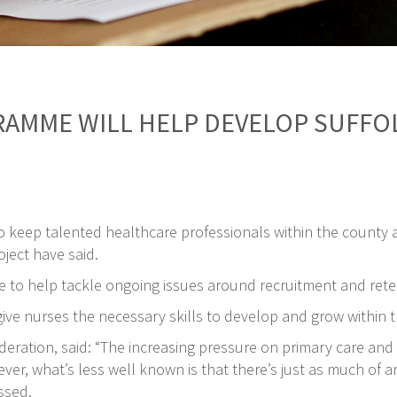
RAMME WILL HELP DEVELOP SUFF
o keep talented healthcare professionals within the county 
oject have said.
 to help tackle ongoing issues around recruitment and reten
ve nurses the necessary skills to develop and grow within th
Federation, said: “The increasing pressure on primary care a
r, what’s less well known is that there’s just as much of an 
ssed.