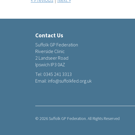
Contact Us
Suffolk GP Federation
Riverside Clinic
2 Landseer Road
Ipswich IP3 0AZ
Tel:
0345 241 3313
Email:
info@suffolkfed.org.uk
© 2026 Suffolk GP Federation. All Rights Reserved