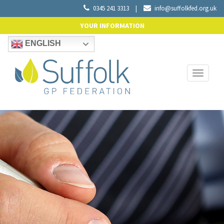
0345 241 3313
|
info@suffolkfed.org.uk
YOUR INFORMATION
ENGLISH
Toggle
navigati