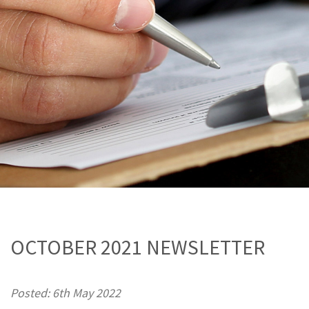
OCTOBER 2021 NEWSLETTER
Posted: 6th May 2022