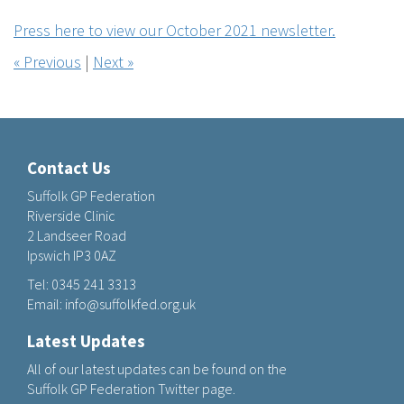
Press here to view our October 2021 newsletter.
« Previous
|
Next »
Contact Us
Suffolk GP Federation
Riverside Clinic
2 Landseer Road
Ipswich IP3 0AZ
Tel:
0345 241 3313
Email:
info@suffolkfed.org.uk
Latest Updates
All of our latest updates can be found on the
Suffolk GP Federation Twitter page.