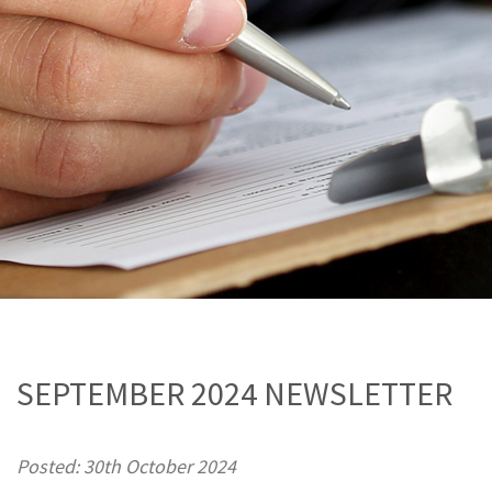
SEPTEMBER 2024 NEWSLETTER
Posted: 30th October 2024