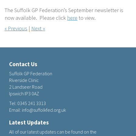
The Suffolk GP Federation’s September newsletter is
now available. Please click
here
to view.
« Previous
|
Next »
Contact Us
Suffolk GP Federation
Riverside Clinic
2 Landseer Road
Ipswich IP3 0AZ
Tel:
0345 241 3313
Email:
info@suffolkfed.org.uk
Latest Updates
All of our latest updates can be found on the