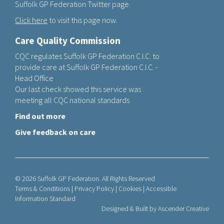
Suffolk GP Federation Twitter page.
Click here
to visit this page now.
Care Quality Commission
CQC regulates Suffolk GP Federation C.I.C. to
provide care at Suffolk GP Federation C.I.C. -
Head Office
Our last check showed this service was
meeting all CQC national standards.
Find out more
Give feedback on care
© 2026 Suffolk GP Federation. All Rights Reserved
Terms & Conditions
|
Privacy Policy
|
Cookies
|
Accessible
Information Standard
Designed & Built by
Ascender Creative