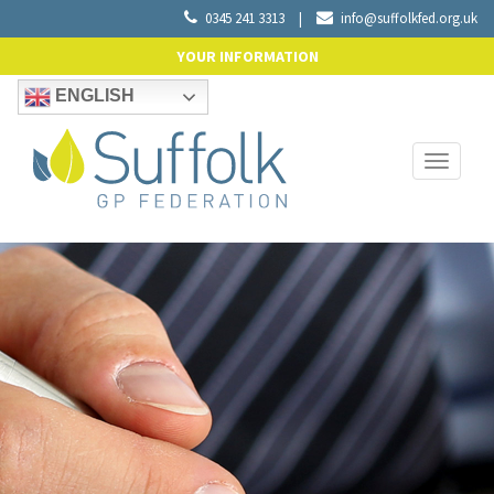
0345 241 3313
|
info@suffolkfed.org.uk
YOUR INFORMATION
ENGLISH
Toggle
navigati