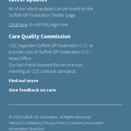
All of our latest updates can be found on the
Suffolk GP Federation Twitter page.
Click here
to visit this page now.
Care Quality Commission
CQC regulates Suffolk GP Federation C.I.C. to
provide care at Suffolk GP Federation C.I.C. -
Head Office
Our last check showed this service was
meeting all CQC national standards.
Find out more
Give feedback on care
© 2026 Suffolk GP Federation. All Rights Reserved
Terms & Conditions
|
Privacy Policy
|
Cookies
|
Accessible
Information Standard