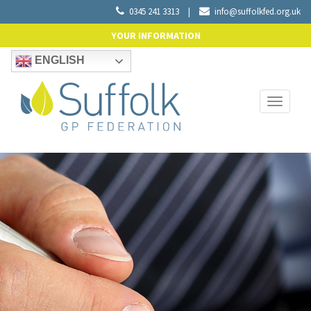
0345 241 3313
|
info@suffolkfed.org.uk
YOUR INFORMATION
ENGLISH
Toggle
navigati