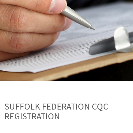
SUFFOLK FEDERATION CQC
REGISTRATION