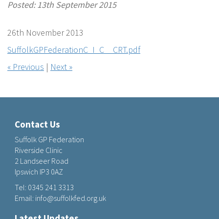
Posted: 13th September 2015
26th November 2013
SuffolkGPFederationC_I_C__CRT.pdf
« Previous
|
Next »
Contact Us
Suffolk GP Federation
Riverside Clinic
2 Landseer Road
Ipswich IP3 0AZ
Tel:
0345 241 3313
Email:
info@suffolkfed.org.uk
Latest Updates