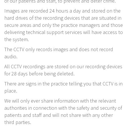
of our patients and staff, to prevent and deter crime.
Images are recorded 24 hours a day and stored on the
hard drives of the recording devices that are situated in
secure areas and only the practice managers and those
delivering technical support services will have access to
the system.
The CCTV only records images and does not record
audio.
All CCTV recordings are stored on our recording devices
for 28 days before being deleted.
There are signs in the practice telling you that CCTV is in
place.
We will only ever share information with the relevant
authorities in connection with the safety and security of
patients and staff and will not share with any other
third parties.