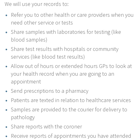
We will use your records to:
Refer you to other health or care providers when you
need other service or tests
Share samples with laboratories for testing (like
blood samples)
Share test results with hospitals or community
services (like blood test results)
Allow out of hours or extended hours GPs to look at
your health record when you are going to an
appointment
Send prescriptions to a pharmacy
Patients are texted in relation to healthcare services
Samples are provided to the courier for delivery to
pathology
Share reports with the coroner
Receive reports of appointments you have attended