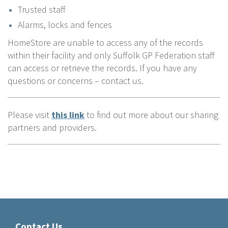
Trusted staff
Alarms, locks and fences
HomeStore are unable to access any of the records
within their facility and only Suffolk GP Federation staff
can access or retrieve the records. If you have any
questions or concerns – contact us.
Please visit
this link
to find out more about our sharing
partners and providers.
Contact Us