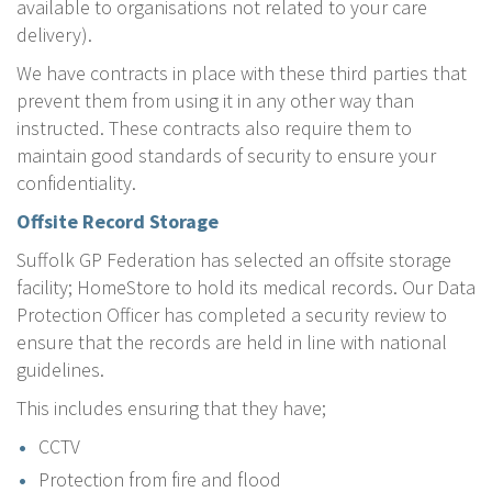
available to organisations not related to your care
delivery).
We have contracts in place with these third parties that
prevent them from using it in any other way than
instructed. These contracts also require them to
maintain good standards of security to ensure your
confidentiality.
Offsite Record Storage
Suffolk GP Federation has selected an offsite storage
facility; HomeStore to hold its medical records. Our Data
Protection Officer has completed a security review to
ensure that the records are held in line with national
guidelines.
This includes ensuring that they have;
CCTV
Protection from fire and flood