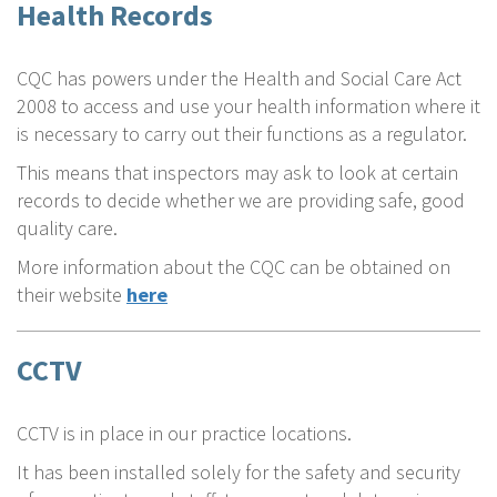
Health Records
CQC has powers under the Health and Social Care Act
2008 to access and use your health information where it
is necessary to carry out their functions as a regulator.
This means that inspectors may ask to look at certain
records to decide whether we are providing safe, good
quality care.
More information about the CQC can be obtained on
their website
here
CCTV
CCTV is in place in our practice locations.
It has been installed solely for the safety and security