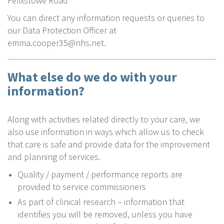
Felixstowe Road
You can direct any information requests or queries to
our Data Protection Officer at
emma.cooper35@nhs.net.
What else do we do with your
information?
Along with activities related directly to your care, we
also use information in ways which allow us to check
that care is safe and provide data for the improvement
and planning of services.
Quality / payment / performance reports are
provided to service commissioners
As part of clinical research – information that
identifies you will be removed, unless you have