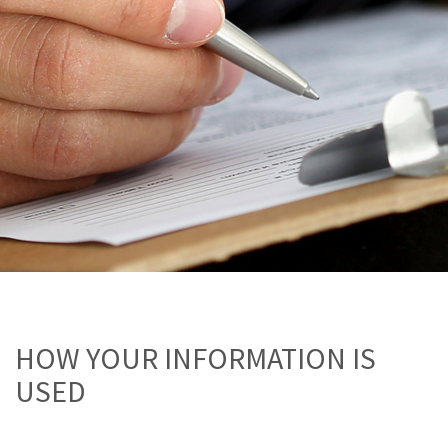
HOW YOUR INFORMATION IS
USED