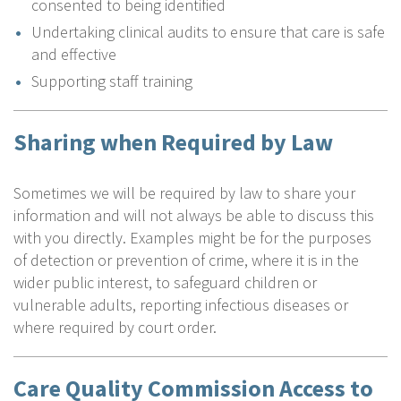
consented to being identified
Undertaking clinical audits to ensure that care is safe
and effective
Supporting staff training
Sharing when Required by Law
Sometimes we will be required by law to share your
information and will not always be able to discuss this
with you directly. Examples might be for the purposes
of detection or prevention of crime, where it is in the
wider public interest, to safeguard children or
vulnerable adults, reporting infectious diseases or
where required by court order.
Care Quality Commission Access to