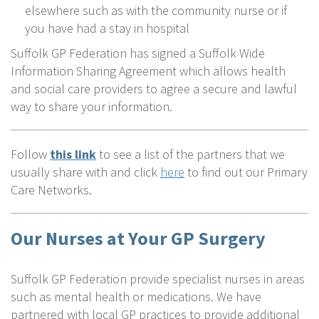
elsewhere such as with the community nurse or if
you have had a stay in hospital
Suffolk GP Federation has signed a Suffolk Wide
Information Sharing Agreement which allows health
and social care providers to agree a secure and lawful
way to share your information.
Follow
this link
to see a list of the partners that we
usually share with and click
here
to find out our Primary
Care Networks.
Our Nurses at Your GP Surgery
Suffolk GP Federation provide specialist nurses in areas
such as mental health or medications. We have
partnered with local GP practices to provide additional