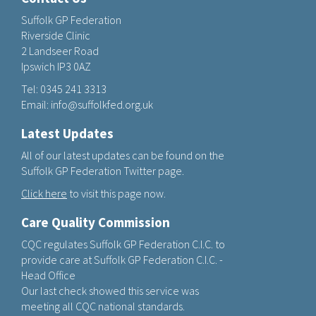
Suffolk GP Federation
Riverside Clinic
2 Landseer Road
Ipswich IP3 0AZ
Tel:
0345 241 3313
Email:
info@suffolkfed.org.uk
Latest Updates
All of our latest updates can be found on the
Suffolk GP Federation Twitter page.
Click here
to visit this page now.
Care Quality Commission
CQC regulates Suffolk GP Federation C.I.C. to
provide care at Suffolk GP Federation C.I.C. -
Head Office
Our last check showed this service was
meeting all CQC national standards.