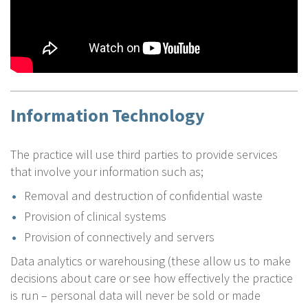
Information Technology
The practice will use third parties to provide services
that involve your information such as;
Removal and destruction of confidential waste
Provision of clinical systems
Provision of connectively and servers
Data analytics or warehousing (these allow us to make
decisions about care or see how effectively the practice
is run – personal data will never be sold or made