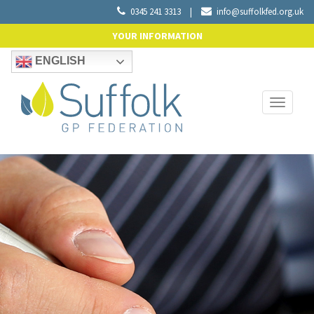
0345 241 3313
|
info@suffolkfed.org.uk
YOUR INFORMATION
ENGLISH
Toggle
navigati