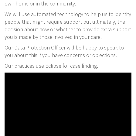
own home or in the community.
We will use automated technology to help us to identify
people that might require support but ultimately, the
decision about how or whether to provide extra support
you is made by those involved in your care.
Our Data Protection Officer will be happy to speak to
you about this if you have concerns or objections.
Our practices use Eclipse for case finding.