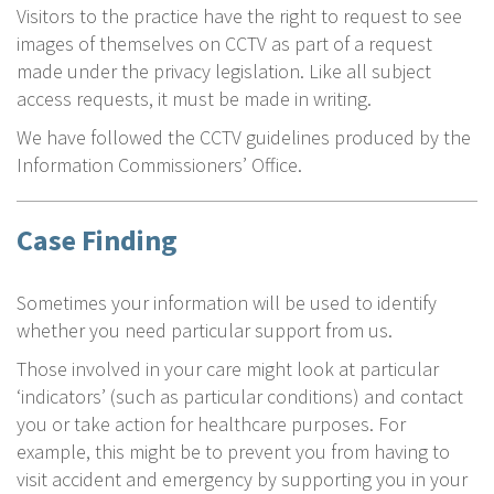
Visitors to the practice have the right to request to see
images of themselves on CCTV as part of a request
made under the privacy legislation. Like all subject
access requests, it must be made in writing.
We have followed the CCTV guidelines produced by the
Information Commissioners’ Office.
Case Finding
Sometimes your information will be used to identify
whether you need particular support from us.
Those involved in your care might look at particular
‘indicators’ (such as particular conditions) and contact
you or take action for healthcare purposes. For
example, this might be to prevent you from having to
visit accident and emergency by supporting you in your