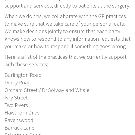
support and services, directly to patients at the surgery.
When we do this, we collaborate with the GP practices
to make sure that we take care of your personal data.
We make decisions jointly to ensure that each party
knows how to respond to any information requests that
you make or how to respond if something goes wrong.
Here is a list of the practices that we currently support
with these services;
Burlington Road
Derby Road
Orchard Street / Dr Solway and Whale
Ivry Street
Two Rivers
Hawthorn Drive
Ravenswood
Barrack Lane