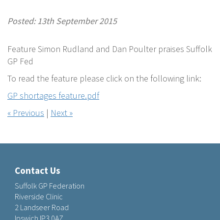
Posted: 13th September 2015
Feature Simon Rudland and Dan Poulter praises Suffolk
GP Fed
To read the feature please click on the following link:
GP shortages feature.pdf
« Previous
|
Next »
Contact Us
Suffolk GP Federation
Riverside Clinic
2 Landseer Road
Ipswich IP3 0AZ