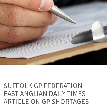
SUFFOLK GP FEDERATION –
EAST ANGLIAN DAILY TIMES
ARTICLE ON GP SHORTAGES