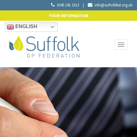
0345 241 3313
|
info@suffolkfed.org.uk
YOUR INFORMATION
ENGLISH
Toggle
navigati