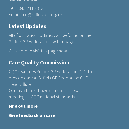
Tel:
0345 241 3313
Email:
info@suffolkfed.org.uk
Latest Updates
All of our latest updates can be found on the
Suffolk GP Federation Twitter page.
Click here
to visit this page now.
Care Quality Commission
CQC regulates Suffolk GP Federation C.I.C. to
provide care at Suffolk GP Federation C.I.C. -
Head Office
Our last check showed this service was
meeting all CQC national standards.
Find out more
Give feedback on care