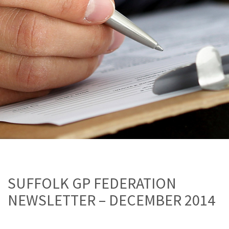
SUFFOLK GP FEDERATION
NEWSLETTER – DECEMBER 2014