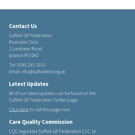
Contact Us
Suffolk GP Federation
Riverside Clinic
2 Landseer Road
Ipswich IP3 0AZ
Tel:
0345 241 3313
Email:
info@suffolkfed.org.uk
Latest Updates
All of our latest updates can be found on the
Suffolk GP Federation Twitter page.
Click here
to visit this page now.
Care Quality Commission
CQC regulates Suffolk GP Federation C.I.C. to