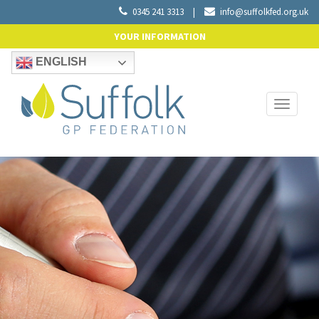
0345 241 3313
|
info@suffolkfed.org.uk
YOUR INFORMATION
ENGLISH
Toggle
navigati