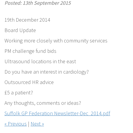
Posted: 13th September 2015
19th December 2014
Board Update
Working more closely with community services
PM challenge fund bids
Ultrasound locations in the east
Do you have an interest in cardiology?
Outsourced HR advice
£5 a patient?
Any thoughts, comments or ideas?
Suffolk GP Federation Newsletter-Dec_2014.pdf
« Previous
|
Next »