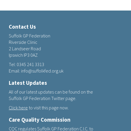
Contact Us
Suffolk GP Federation
Riverside Clinic
2 Landseer Road
Ipswich IP3 0AZ
Tel:
0345 241 3313
Email:
info@suffolkfed.org.uk
Latest Updates
All of our latest updates can be found on the
Suffolk GP Federation Twitter page.
Click here
to visit this page now.
Care Quality Commission
CQC regulates Suffolk GP Federation C.I.C. to