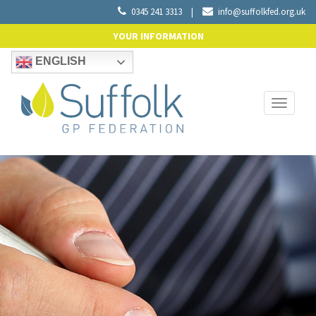
0345 241 3313
|
info@suffolkfed.org.uk
YOUR INFORMATION
ENGLISH
Toggle
navigati