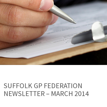
SUFFOLK GP FEDERATION
NEWSLETTER – MARCH 2014