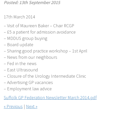
Posted: 13th September 2015
17th March 2014
– Visit of Maureen Baker – Chair RCGP
– £5 a patient for admission avoidance
– MDDUS group buying
– Board update
– Sharing good practice workshop – 1st April
– News from our neighbours
– Fed in the news
– East Ultrasound
– Closure of the Urology Intermediate Clinic
– Advertising GP vacancies
– Employment law advice
Suffolk GP Federation Newsletter March 2014.pdf
« Previous
|
Next »