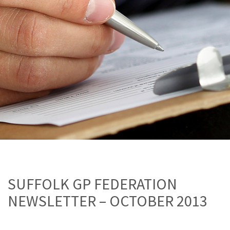
SUFFOLK GP FEDERATION
NEWSLETTER – OCTOBER 2013