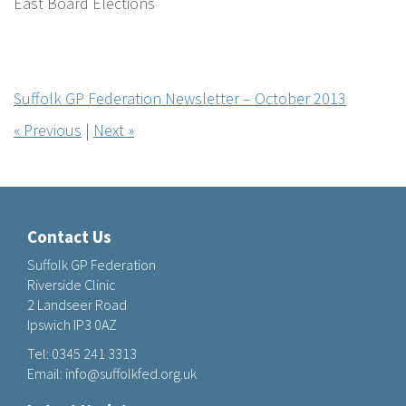
East Board Elections
Suffolk GP Federation Newsletter – October 2013
« Previous
|
Next »
Contact Us
Suffolk GP Federation
Riverside Clinic
2 Landseer Road
Ipswich IP3 0AZ
Tel:
0345 241 3313
Email:
info@suffolkfed.org.uk