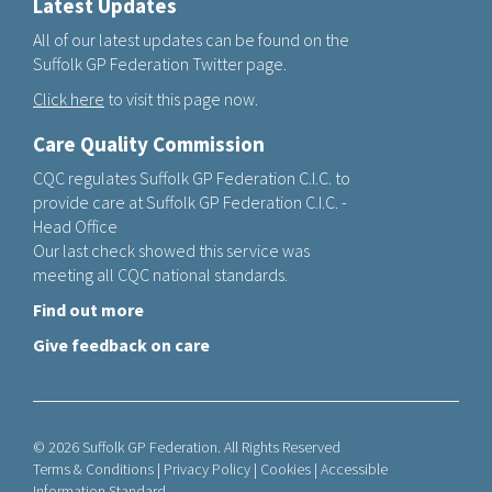
Latest Updates
All of our latest updates can be found on the
Suffolk GP Federation Twitter page.
Click here
to visit this page now.
Care Quality Commission
CQC regulates Suffolk GP Federation C.I.C. to
provide care at Suffolk GP Federation C.I.C. -
Head Office
Our last check showed this service was
meeting all CQC national standards.
Find out more
Give feedback on care
© 2026 Suffolk GP Federation. All Rights Reserved
Terms & Conditions
|
Privacy Policy
|
Cookies
|
Accessible
Information Standard