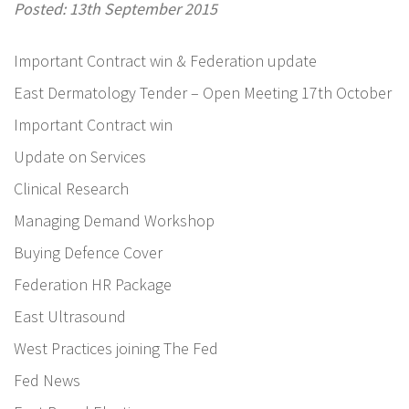
Posted: 13th September 2015
Important Contract win & Federation update
East Dermatology Tender – Open Meeting 17th October
Important Contract win
Update on Services
Clinical Research
Managing Demand Workshop
Buying Defence Cover
Federation HR Package
East Ultrasound
West Practices joining The Fed
Fed News