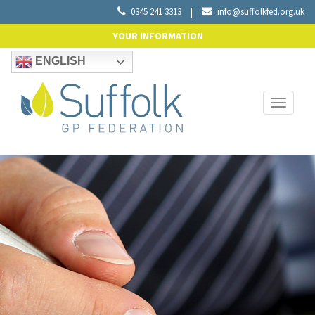
0345 241 3313
|
info@suffolkfed.org.uk
YOUR INFORMATION
ENGLISH
Toggle
navigati