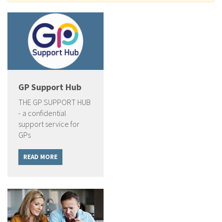
GP Support Hub
THE GP SUPPORT HUB
- a confidential
support service for
GPs
READ MORE