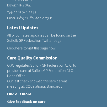
Ipswich IP3 0AZ
Tel:
0345 241 3313
Email:
info@suffolkfed.org.uk
Latest Updates
All of our latest updates can be found on the
Suffolk GP Federation Twitter page.
Click here
to visit this page now.
Care Quality Commission
CQC regulates Suffolk GP Federation C.I.C. to
provide care at Suffolk GP Federation C.I.C. -
Head Office
Our last check showed this service was
meeting all CQC national standards.
Find out more
Give feedback on care