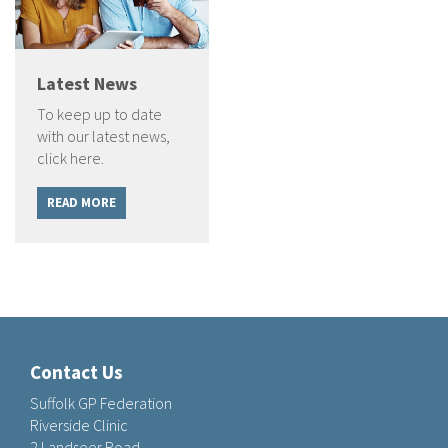
Latest News
To keep up to date
with our latest news,
click here.
READ MORE
Contact Us
Suffolk GP Federation
Riverside Clinic
2 Landseer Road