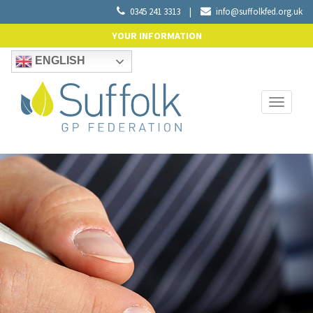
0345 241 3313
|
info@suffolkfed.org.uk
YOUR INFORMATION
ENGLISH
Toggle
navigati