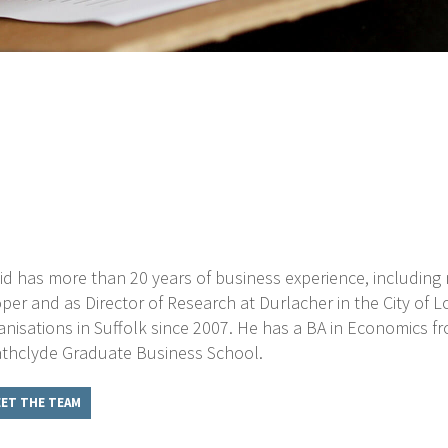
id has more than 20 years of business experience, includi
per and as Director of Research at Durlacher in the City of
anisations in Suffolk since 2007. He has a BA in Economics 
athclyde Graduate Business School.
ET THE TEAM