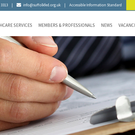
 3313
|
info@suffolkfed.org.uk
|
Accessible Information Standard
HCARE SERVICES
MEMBERS & PROFESSIONALS
NEWS
VACANC