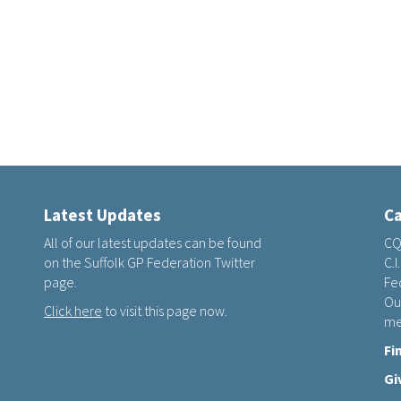
Latest Updates
Ca
All of our latest updates can be found
CQ
on the Suffolk GP Federation Twitter
C.I
page.
Fed
Ou
Click here
to visit this page now.
me
Fi
Gi