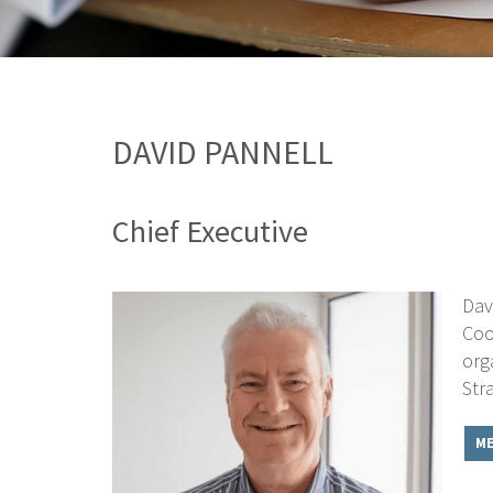
DAVID PANNELL
Chief Executive
Dav
Coo
org
Str
ME