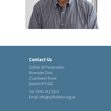
Contact Us
Suffolk GP Federation
Riverside Clinic
2 Landseer Road
Ipswich IP3 0AZ
Tel:
0345 241 3313
Email:
info@suffolkfed.org.uk