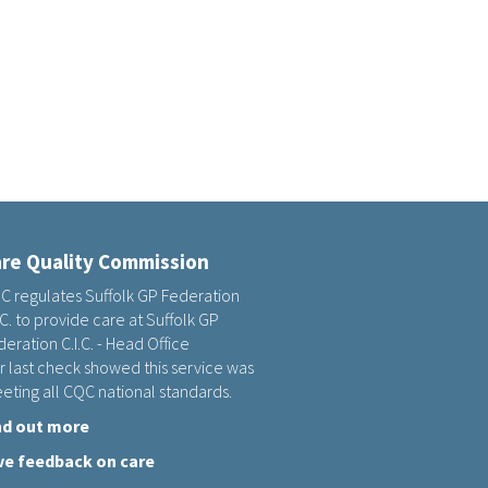
re Quality Commission
C regulates Suffolk GP Federation
.C. to provide care at Suffolk GP
eration C.I.C. - Head Office
r last check showed this service was
eting all CQC national standards.
nd out more
ve feedback on care