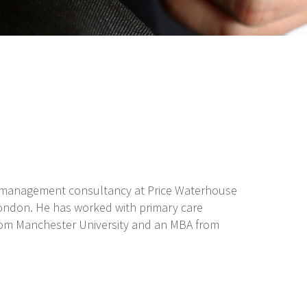
ng management consultancy at Price Waterhouse
 London. He has worked with primary care
from Manchester University and an MBA from