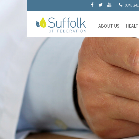
0345 241
ABOUT US
HEALT