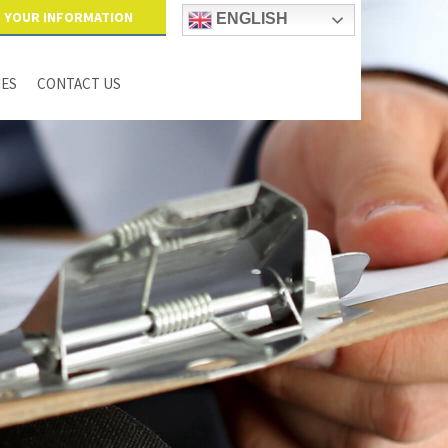
YOUR INFORMATION
ENGLISH
IES
CONTACT US