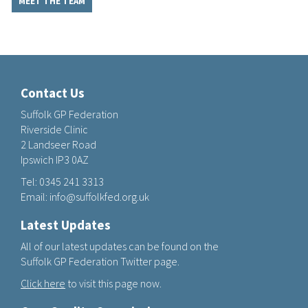
MEET THE TEAM
Contact Us
Suffolk GP Federation
Riverside Clinic
2 Landseer Road
Ipswich IP3 0AZ
Tel:
0345 241 3313
Email:
info@suffolkfed.org.uk
Latest Updates
All of our latest updates can be found on the
Suffolk GP Federation Twitter page.
Click here
to visit this page now.