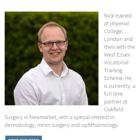
Nick trained
at Imperial
College,
London and
then with the
West Essex
Vocational
Training
Scheme. He
is currently a
full time
partner at
Oakfield
Surgery in Newmarket, with a special interest in
dermatology, minor surgery and ophthalmology.