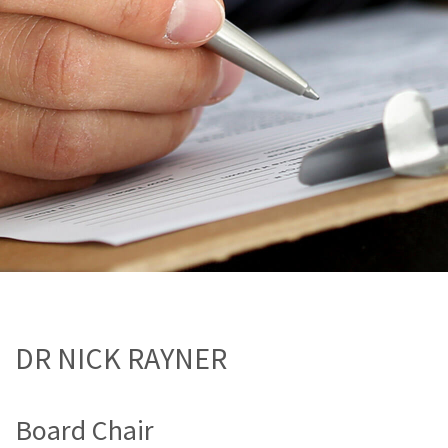
DR NICK RAYNER
Board Chair