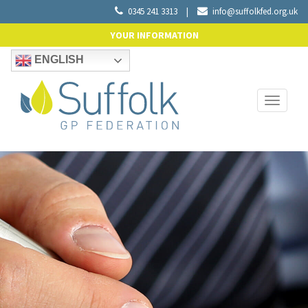
0345 241 3313
|
info@suffolkfed.org.uk
YOUR INFORMATION
ENGLISH
Toggle
navigati