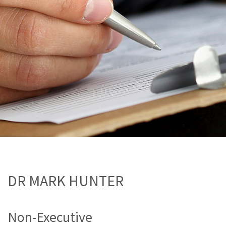
DR MARK HUNTER
Non-Executive