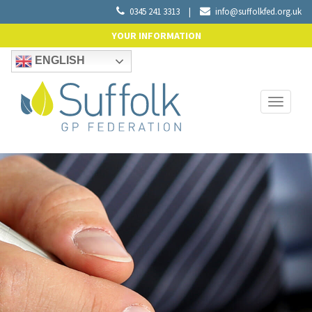
0345 241 3313
|
info@suffolkfed.org.uk
YOUR INFORMATION
ENGLISH
Toggle
navigati