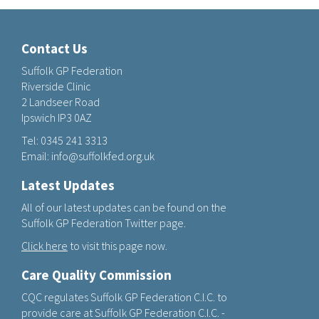
Contact Us
Suffolk GP Federation
Riverside Clinic
2 Landseer Road
Ipswich IP3 0AZ
Tel:
0345 241 3313
Email:
info@suffolkfed.org.uk
Latest Updates
All of our latest updates can be found on the
Suffolk GP Federation Twitter page.
Click here
to visit this page now.
Care Quality Commission
CQC regulates Suffolk GP Federation C.I.C. to
provide care at Suffolk GP Federation C.I.C. -