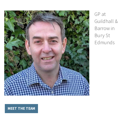
GP at
Guildhall &
Barrow in
Bury St
Edmunds
MEET THE TEAM