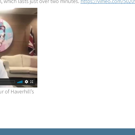
m, which lasts just over two minutes.
https://vimeo.com/502
r of Haverhill’s