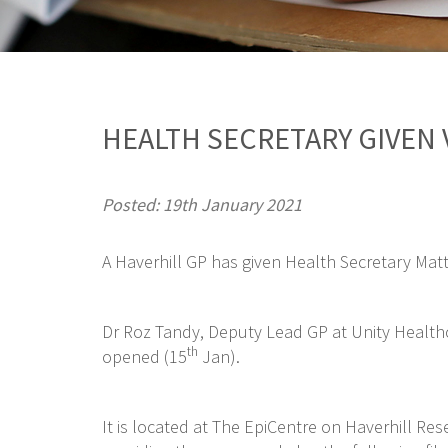
HEALTH SECRETARY GIVEN 
Posted: 19th January 2021
A Haverhill GP has given Health Secretary Matt
Dr Roz Tandy, Deputy Lead GP at Unity Healthc
th
opened (15
Jan).
It is located at The EpiCentre on Haverhill Re