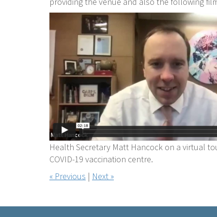
providing the venue and also the following fil
Health Secretary Matt Hancock on a virtual tou
COVID-19 vaccination centre.
« Previous
|
Next »