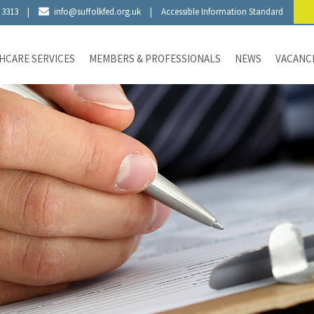
 3313
|
info@suffolkfed.org.uk
|
Accessible Information Standard
HCARE SERVICES
MEMBERS & PROFESSIONALS
NEWS
VACANC