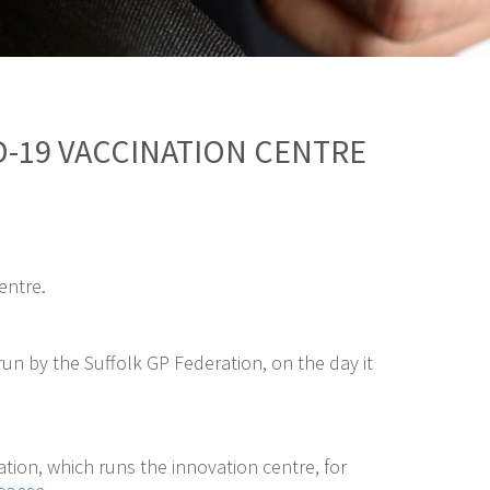
D-19 VACCINATION CENTRE
entre.
n by the Suffolk GP Federation, on the day it
tion, which runs the innovation centre, for