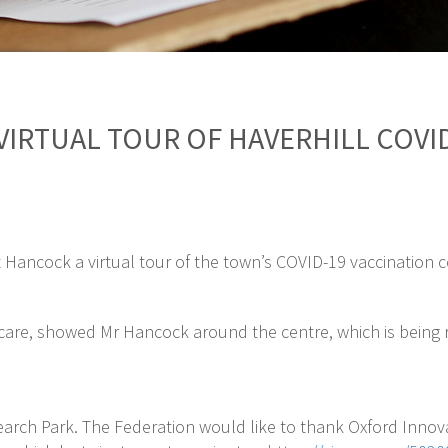
VIRTUAL TOUR OF HAVERHILL COVI
 Hancock a virtual tour of the town’s COVID-19 vaccination c
are, showed Mr Hancock around the centre, which is being ru
search Park. The Federation would like to thank Oxford Innova