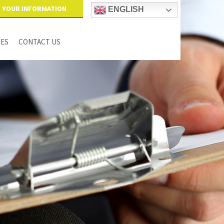
YOUR INFORMATION
ENGLISH
IES
CONTACT US