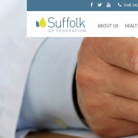
0345 241
ABOUT US
HEALT