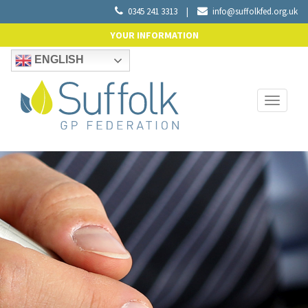
0345 241 3313
|
info@suffolkfed.org.uk
YOUR INFORMATION
ENGLISH
Toggle
navigati