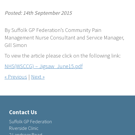
Posted: 14th September 2015
By Suffolk GP Federation’s Community Pain
Management Nurse Consultant and Service Manager,
Gill Simon
To view the article please click on the following link:
NHS(WSCCG) – Jigsaw_June15.pdf
« Previous
|
Next »
Contact Us
Suffolk GP Federation
Riverside Clinic
2 Landseer Road