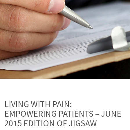
LIVING WITH PAIN:
EMPOWERING PATIENTS – JUNE
2015 EDITION OF JIGSAW