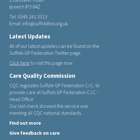
Ipswich IP3 0AZ
Tel:
0345 241 3313
Email:
info@suffolkfed.org.uk
Latest Updates
All of our latest updates can be found on the
Suffolk GP Federation Twitter page.
Click here
to visit this page now.
Care Quality Commission
CQC regulates Suffolk GP Federation C.I.C. to
provide care at Suffolk GP Federation C.I.C. -
Head Office
Our last check showed this service was
meeting all CQC national standards.
Find out more
Give feedback on care