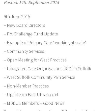
Posted: 14th September 2015
9th June 2015
– New Board Directors
– PM Challenge Fund Update
– Example of Primary Care ‘ working at scale’
– Community Services
– Open Meeting for West Practices
– Integrated Care Organisations (ICO) in Suffolk
– West Suffolk Community Pain Service
– Non-Member Practices
– Update on East Ultrasound
– MDDUS Members – Good News