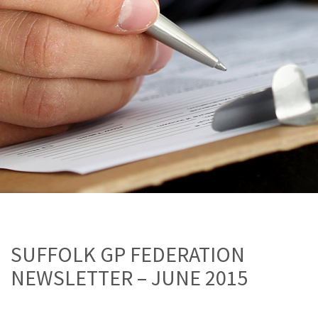
SUFFOLK GP FEDERATION
NEWSLETTER – JUNE 2015