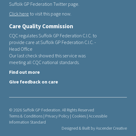
Suffolk GP Federation Twitter page.
Click here
to visit this page now.
Care Quality Commission
CQC regulates Suffolk GP Federation C.I.C. to
provide care at Suffolk GP Federation C.I.C. -
Head Office
Our last check showed this service was
meeting all CQC national standards.
Find out more
Give feedback on care
© 2026 Suffolk GP Federation. All Rights Reserved
Terms & Conditions
|
Privacy Policy
|
Cookies
|
Accessible
Information Standard
Designed & Built by
Ascender Creative