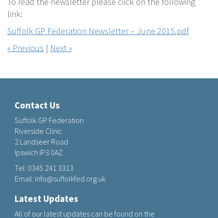
To read the newsletter please click on the following
link:
Suffolk GP Federation Newsletter – June 2015.pdf
« Previous
|
Next »
Contact Us
Suffolk GP Federation
Riverside Clinic
2 Landseer Road
Ipswich IP3 0AZ
Tel:
0345 241 3313
Email:
info@suffolkfed.org.uk
Latest Updates
All of our latest updates can be found on the