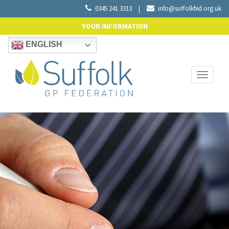
0345 241 3313
|
info@suffolkfed.org.uk
YOUR INFORMATION
ENGLISH
Toggle
navigati