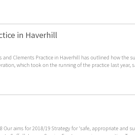
tice in Haverhill
nd Clements Practice in Haverhill has outlined how the sur
ration, which took on the running of the practice last year, 
8 Our aims for 2018/19 Strategy for ‘safe, appropriate and s