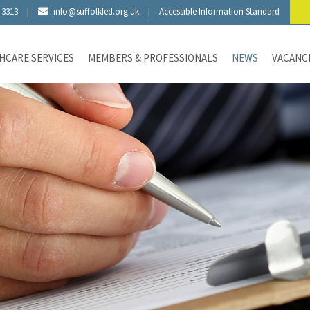
 3313
|
info@suffolkfed.org.uk
|
Accessible Information Standard
HCARE SERVICES
MEMBERS & PROFESSIONALS
NEWS
VACANC