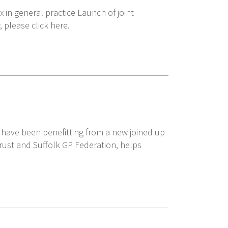
 in general practice Launch of joint
please click here.
ty have been benefitting from a new joined up
rust and Suffolk GP Federation, helps