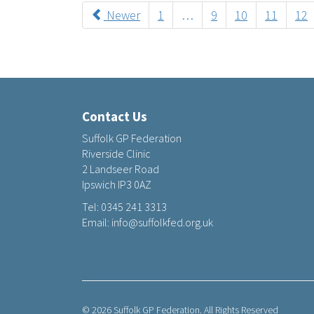
Newer
1
…
9
10
11
12
Contact Us
Suffolk GP Federation
Riverside Clinic
2 Landseer Road
Ipswich IP3 0AZ
Tel:
0345 241 3313
Email:
info@suffolkfed.org.uk
© 2026 Suffolk GP Federation. All Rights Reserved