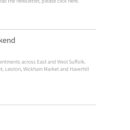
ead the newsletter, please click here.
ekend
pointments across East and West Suffolk.
et, Leiston, Wickham Market and Haverhill