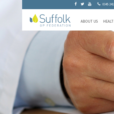
0345 241
ABOUT US
HEALT