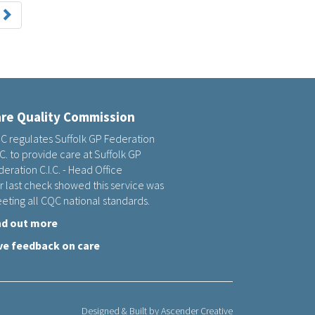
re Quality Commission
C regulates Suffolk GP Federation
.C. to provide care at Suffolk GP
eration C.I.C. - Head Office
r last check showed this service was
eting all CQC national standards.
nd out more
ve feedback on care
Designed & Built by
Ascender Creative