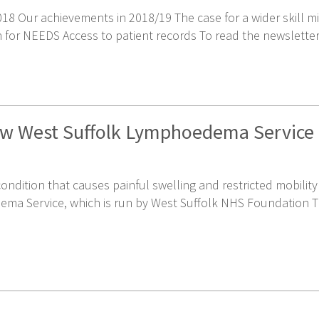
8 Our achievements in 2018/19 The case for a wider skill mix
or NEEDS Access to patient records To read the newsletter, 
new West Suffolk Lymphoedema Service
 condition that causes painful swelling and restricted mobili
ema Service, which is run by West Suffolk NHS Foundation T