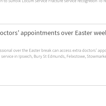
n to Suffolk Locum Service Fracture service recognition To r
doctors’ appointments over Easter we
ssional over the Easter break can access extra doctors’ ap
P+ service in Ipswich, Bury St Edmunds, Felixstowe, Stowmark