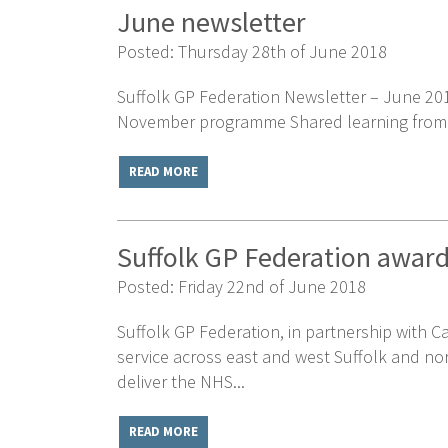
June newsletter
Posted: Thursday 28th of June 2018
Suffolk GP Federation Newsletter – June 201
November programme Shared learning from sig
READ MORE
Suffolk GP Federation award
Posted: Friday 22nd of June 2018
Suffolk GP Federation, in partnership with C
service across east and west Suffolk and nor
deliver the NHS...
READ MORE