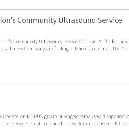
tion’s Community Ultrasound Service
 in it’s Community Ultrasound Service for East Suffolk – bu
a time when many are finding it difficult to recruit. The C
18 Update on MDDUS group buying scheme Opioid tapering I
cum Service latest To read the newsletter, please click here