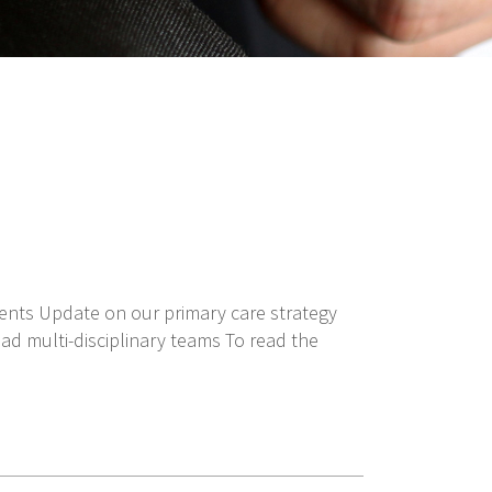
ments Update on our primary care strategy
ad multi-disciplinary teams To read the