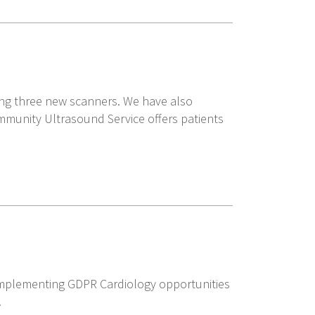
ying three new scanners. We have also
ommunity Ultrasound Service offers patients
mplementing GDPR Cardiology opportunities
.