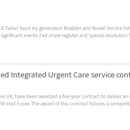
8 Talkin’ bout my generation Bladder and Bowel Service Inte
nificant events Fed share register and special resolution To
ed Integrated Urgent Care service con
are UK, have been awarded a five-year contract to deliver a
th east Essex. The award of this contract follows a competit