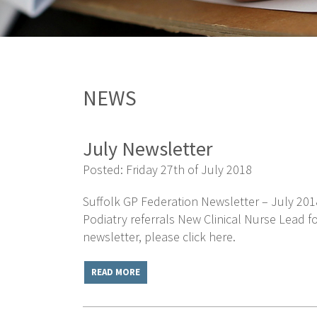
NEWS
July Newsletter
Posted: Friday 27th of July 2018
Suffolk GP Federation Newsletter – July 201
Podiatry referrals New Clinical Nurse Lead 
newsletter, please click here.
READ MORE