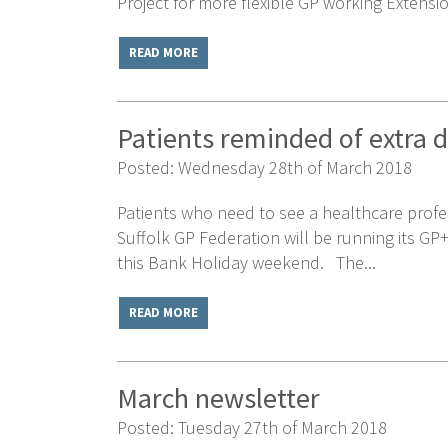
Project for more flexible GP working Extensio
READ MORE
Patients reminded of extra 
Posted: Wednesday 28th of March 2018
Patients who need to see a healthcare profe
Suffolk GP Federation will be running its G
this Bank Holiday weekend. The...
READ MORE
March newsletter
Posted: Tuesday 27th of March 2018