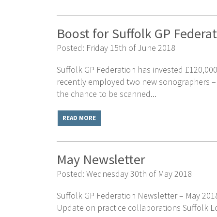
Boost for Suffolk GP Federa
Posted: Friday 15th of June 2018
Suffolk GP Federation has invested £120,000
recently employed two new sonographers – at 
the chance to be scanned...
READ MORE
May Newsletter
Posted: Wednesday 30th of May 2018
Suffolk GP Federation Newsletter – May 20
Update on practice collaborations Suffolk Lo