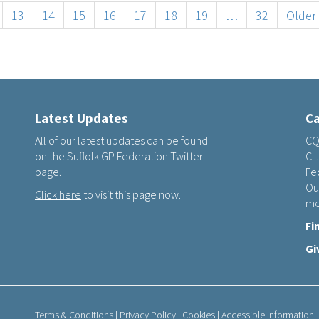
13
14
15
16
17
18
19
…
32
Older
Latest Updates
Ca
All of our latest updates can be found
CQ
on the Suffolk GP Federation Twitter
C.I
page.
Fed
Ou
Click here
to visit this page now.
me
Fi
Gi
Terms & Conditions
|
Privacy Policy
|
Cookies
|
Accessible Information