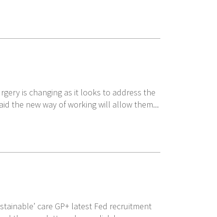
gery is changing as it looks to address the
said the new way of working will allow them...
ustainable’ care GP+ latest Fed recruitment