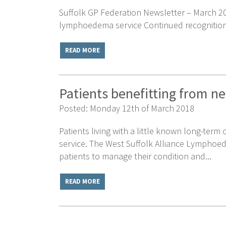
Suffolk GP Federation Newsletter – March 201
lymphoedema service Continued recognition f
READ MORE
Patients benefitting from 
Posted: Monday 12th of March 2018
Patients living with a little known long-term
service. The West Suffolk Alliance Lymphoed
patients to manage their condition and...
READ MORE