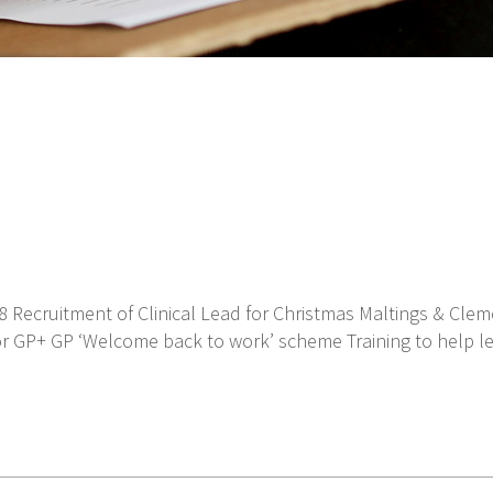
8 Recruitment of Clinical Lead for Christmas Maltings & Cle
for GP+ GP ‘Welcome back to work’ scheme Training to help le