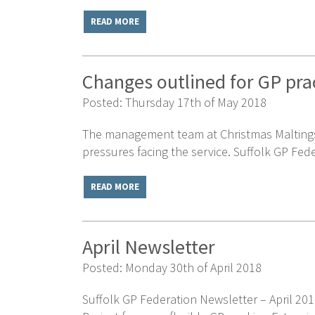
READ MORE
Changes outlined for GP prac
Posted: Thursday 17th of May 2018
The management team at Christmas Maltings a
pressures facing the service. Suffolk GP Fede
READ MORE
April Newsletter
Posted: Monday 30th of April 2018
Suffolk GP Federation Newsletter – April 201