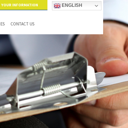
YOUR INFORMATION
ENGLISH
IES
CONTACT US