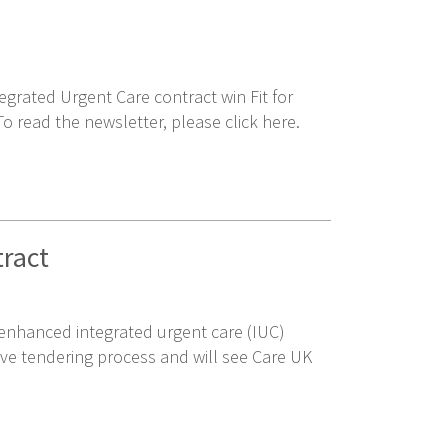
grated Urgent Care contract win Fit for
 read the newsletter, please click here.
tract
n enhanced integrated urgent care (IUC)
ive tendering process and will see Care UK