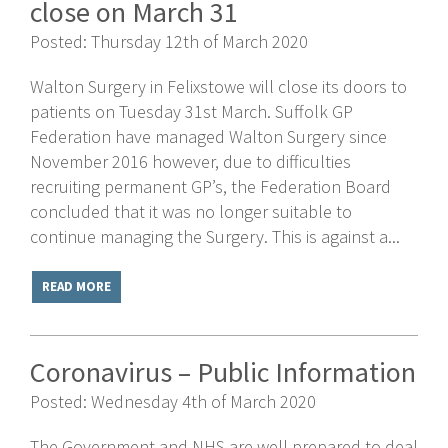
close on March 31
Posted: Thursday 12th of March 2020
Walton Surgery in Felixstowe will close its doors to
patients on Tuesday 31st March. Suffolk GP
Federation have managed Walton Surgery since
November 2016 however, due to difficulties
recruiting permanent GP’s, the Federation Board
concluded that it was no longer suitable to
continue managing the Surgery. This is against a...
READ MORE
Coronavirus – Public Information
Posted: Wednesday 4th of March 2020
The Government and NHS are well prepared to deal