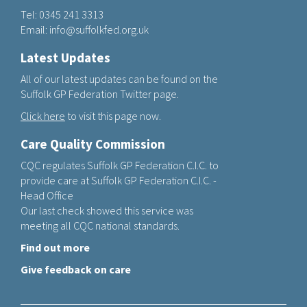
Tel:
0345 241 3313
Email:
info@suffolkfed.org.uk
Latest Updates
All of our latest updates can be found on the
Suffolk GP Federation Twitter page.
Click here
to visit this page now.
Care Quality Commission
CQC regulates Suffolk GP Federation C.I.C. to
provide care at Suffolk GP Federation C.I.C. -
Head Office
Our last check showed this service was
meeting all CQC national standards.
Find out more
Give feedback on care