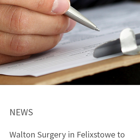
NEWS
Walton Surgery in Felixstowe to