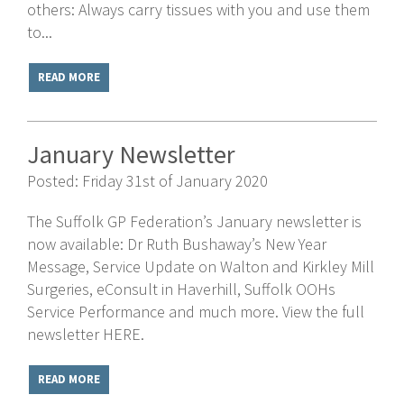
others: Always carry tissues with you and use them
to...
READ MORE
January Newsletter
Posted: Friday 31st of January 2020
The Suffolk GP Federation’s January newsletter is
now available: Dr Ruth Bushaway’s New Year
Message, Service Update on Walton and Kirkley Mill
Surgeries, eConsult in Haverhill, Suffolk OOHs
Service Performance and much more. View the full
newsletter HERE.
READ MORE