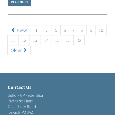
READ MORE
Newer
1
…
5
6
7
8
9
10
11
12
13
14
15
…
32
Older
Contact Us
Suffolk GP Federation
Riverside Clinic
2 Landseer Road
Ipswich IP3 0AZ