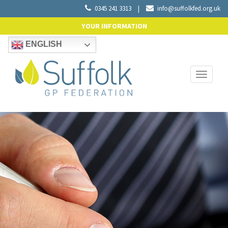
0345 241 3313
|
info@suffolkfed.org.uk
YOUR INFORMATION
ENGLISH
Toggle
navigati