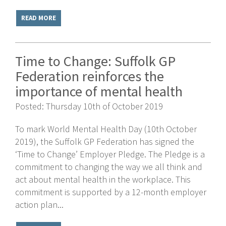
READ MORE
Time to Change: Suffolk GP
Federation reinforces the
importance of mental health
Posted: Thursday 10th of October 2019
To mark World Mental Health Day (10th October
2019), the Suffolk GP Federation has signed the
‘Time to Change’ Employer Pledge. The Pledge is a
commitment to changing the way we all think and
act about mental health in the workplace. This
commitment is supported by a 12-month employer
action plan...