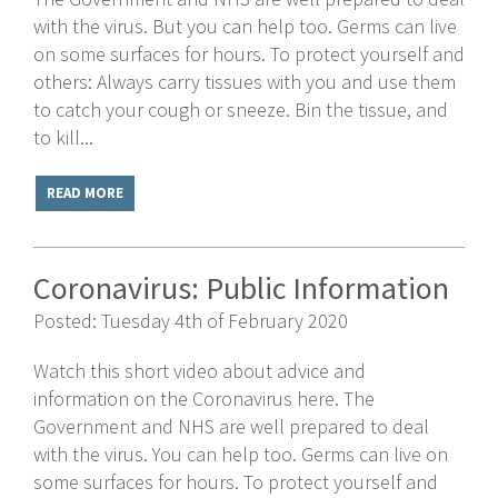
with the virus. But you can help too. Germs can live
on some surfaces for hours. To protect yourself and
others: Always carry tissues with you and use them
to catch your cough or sneeze. Bin the tissue, and
to kill...
READ MORE
Coronavirus: Public Information
Posted: Tuesday 4th of February 2020
Watch this short video about advice and
information on the Coronavirus here. The
Government and NHS are well prepared to deal
with the virus. You can help too. Germs can live on
some surfaces for hours. To protect yourself and