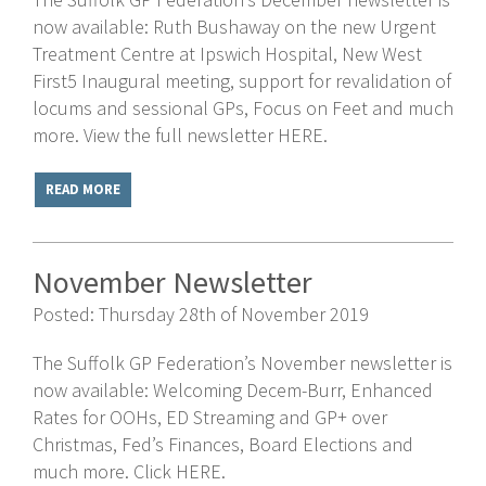
now available: Ruth Bushaway on the new Urgent
Treatment Centre at Ipswich Hospital, New West
First5 Inaugural meeting, support for revalidation of
locums and sessional GPs, Focus on Feet and much
more. View the full newsletter HERE.
READ MORE
November Newsletter
Posted: Thursday 28th of November 2019
The Suffolk GP Federation’s November newsletter is
now available: Welcoming Decem-Burr, Enhanced
Rates for OOHs, ED Streaming and GP+ over
Christmas, Fed’s Finances, Board Elections and
much more. Click HERE.