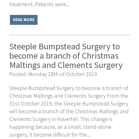
treatment. Patients were...
READ MORE
Steeple Bumpstead Surgery to
become a branch of Christmas
Maltings and Clements Surgery
Posted: Monday 28th of October 2019
Steeple Bumpstead Surgery to become a branch of
Christmas Maltings and Clements Surgery From the
31st October 2019, the Steeple Bumpstead Surgery
will become a branch of the Christmas Maltings and
Clements Surgery in Haverhill. This change is
happening because, as a small, stand-alone
surgery, it became difficult for the...