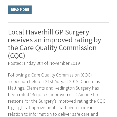
READ MORE
Local Haverhill GP Surgery
receives an improved rating by
the Care Quality Commission
(CQC)
Posted: Friday 8th of November 2019
Following a Care Quality Commission (CQC)
inspection held on 21st August 2019, Christmas
Maltings, Clements and Kedington Surgery has
been rated ‘Requires Improvement’. Among the
reasons for the Surgery’s improved rating the CQC
highlights: Improvements had been made in
relation to information to deliver safe care and