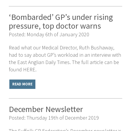
‘Bombarded’ GP’s under rising
pressure, top doctor warns
Posted: Monday 6th of January 2020
Read what our Medical Director, Ruth Bushaway,
had to say about GP’s workload in an interview with
the East Anglian Daily Times. The full article can be
found HERE.
READ MORE
December Newsletter
Posted: Thursday 19th of December 2019
The Suffolk GP Federation’s December newsletter is