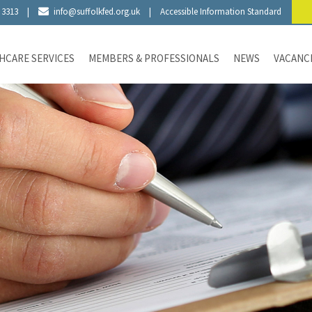
 3313
|
info@suffolkfed.org.uk
|
Accessible Information Standard
HCARE SERVICES
MEMBERS & PROFESSIONALS
NEWS
VACANC