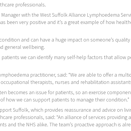
lthcare professionals.
Manager with the West Suffolk Alliance Lymphoedema Service
as been very positive and it’s a great example of how healt
ondition and can have a huge impact on someone’s quality of
nd general wellbeing.
 patients we can identify many self-help factors that allow p
ymphoedema practitioner, said: “We are able to offer a multi
ccupational therapists, nurses and rehabilitation assistants’
ten becomes an issue for patients, so an exercise component i
of how we can support patients to manage their condition.”
port Suffolk, which provides reassurance and advice on li
re professionals, said: “An alliance of services providing a
nts and the NHS alike. The team’s proactive approach is alre