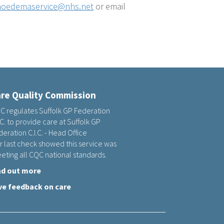
oedemaservice@nhs.net
or email
re Quality Commission
C regulates Suffolk GP Federation
.C. to provide care at Suffolk GP
eration C.I.C. - Head Office
r last check showed this service was
eting all CQC national standards.
nd out more
ve feedback on care