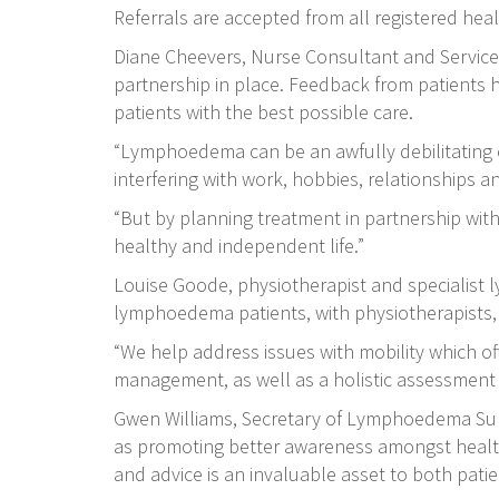
Referrals are accepted from all registered hea
Diane Cheevers, Nurse Consultant and Service 
partnership in place. Feedback from patients h
patients with the best possible care.
“Lymphoedema can be an awfully debilitating c
interfering with work, hobbies, relationships a
“But by planning treatment in partnership with
healthy and independent life.”
Louise Goode, physiotherapist and specialist l
lymphoedema patients, with physiotherapists, o
“We help address issues with mobility which of
management, as well as a holistic assessment 
Gwen Williams, Secretary of Lymphoedema Sup
as promoting better awareness amongst healthca
and advice is an invaluable asset to both patie