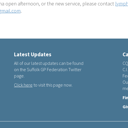
a open afternoon, or the new service, please contact
lymph
gmail.com
.
Latest Updates
Ca
All of our latest updates can be found
CQ
on the Suffolk GP Federation Twitter
C.I
page.
Fed
Ou
Click here
to visit this page now.
me
Fi
Gi