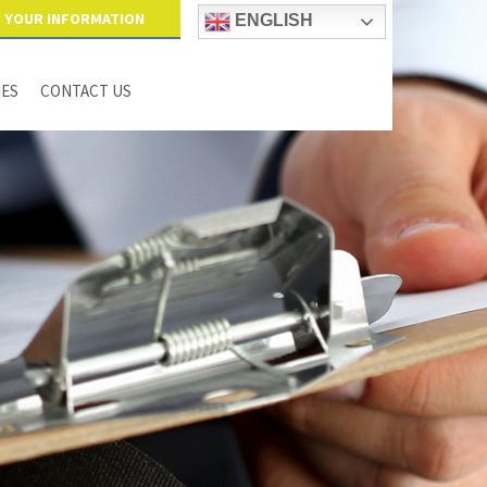
YOUR INFORMATION
ENGLISH
IES
CONTACT US