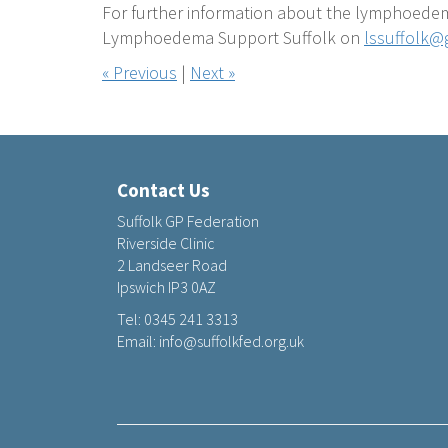
For further information about the lymphoedem
Lymphoedema Support Suffolk on
lssuffolk@
« Previous
|
Next »
Contact Us
Suffolk GP Federation
Riverside Clinic
2 Landseer Road
Ipswich IP3 0AZ
Tel:
0345 241 3313
Email:
info@suffolkfed.org.uk