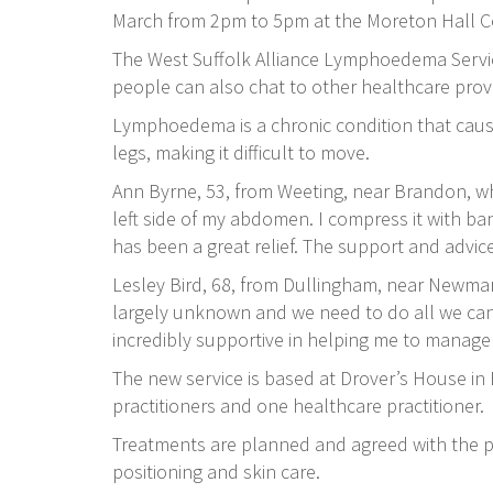
March from 2pm to 5pm at the Moreton Hall 
The West Suffolk Alliance Lymphoedema Servi
people can also chat to other healthcare pro
Lymphoedema is a chronic condition that causes
legs, making it difficult to move.
Ann Byrne, 53, from Weeting, near Brandon, wh
left side of my abdomen. I compress it with ban
has been a great relief. The support and advice
Lesley Bird, 68, from Dullingham, near Newmar
largely unknown and we need to do all we can 
incredibly supportive in helping me to manag
The new service is based at Drover’s House i
practitioners and one healthcare practitioner.
Treatments are planned and agreed with the p
positioning and skin care.