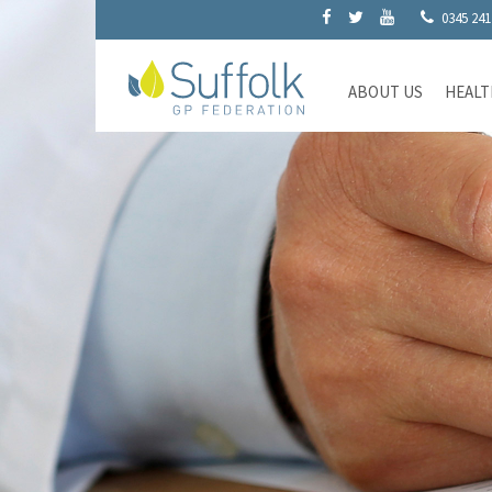
0345 241
ABOUT US
HEALT