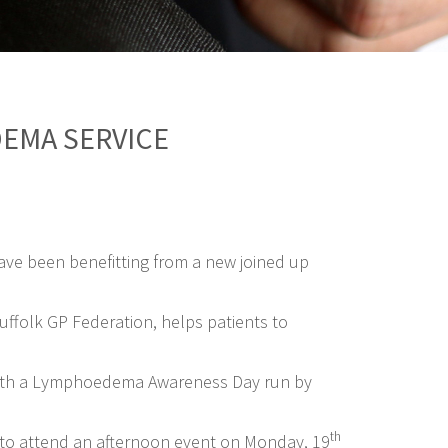
EMA SERVICE
 have been benefitting from a new joined up
ffolk GP Federation, helps patients to
de with a Lymphoedema Awareness Day run by
th
d to attend an afternoon event on Monday, 19