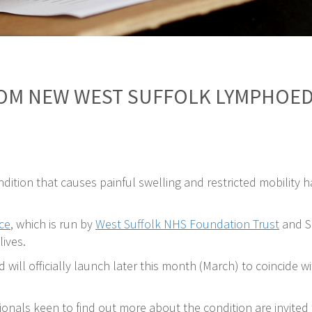
ROM NEW WEST SUFFOLK LYMPHOED
ondition that causes painful swelling and restricted mobility
ce
, which is run by
West Suffolk NHS Foundation Trust
and Su
ives.
nd will officially launch later this month (March) to coinci
onals keen to find out more about the condition are invite