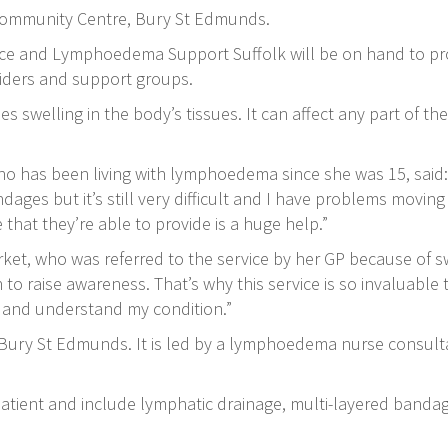
Community Centre, Bury St Edmunds.
ce and Lymphoedema Support Suffolk will be on hand to pro
viders and support groups.
 swelling in the body’s tissues. It can affect any part of th
o has been living with lymphoedema since she was 15, said: “
dages but it’s still very difficult and I have problems moving 
 that they’re able to provide is a huge help.”
ket, who was referred to the service by her GP because of sw
to raise awareness. That’s why this service is so invaluab
e and understand my condition.”
n Bury St Edmunds. It is led by a lymphoedema nurse consu
atient and include lymphatic drainage, multi-layered banda