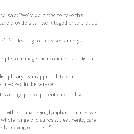
, said: “We’re delighted to have this
hcare providers can work together to provide
 life – leading to increased anxiety and
eople to manage their condition and live a
disciplinary team approach to our
 involved in the service.
s a large part of patient care and self-
ving with and managing lymphoedema, as well
 whole range of diagnosis, treatments, care
ady proving of benefit.”