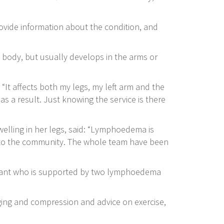
vide information about the condition, and
e body, but usually develops in the arms or
It affects both my legs, my left arm and the
as a result. Just knowing the service is there
elling in her legs, said: “Lymphoedema is
le to the community. The whole team have been
ltant who is supported by two lymphoedema
ging and compression and advice on exercise,