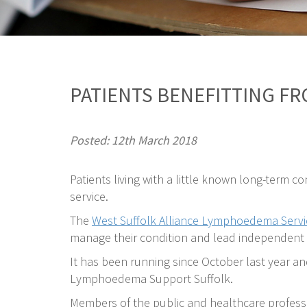
PATIENTS BENEFITTING F
Posted: 12th March 2018
Patients living with a little known long-term c
service.
The
West Suffolk Alliance Lymphoedema Servi
manage their condition and lead independent l
It has been running since October last year a
Lymphoedema Support Suffolk.
Members of the public and healthcare professi