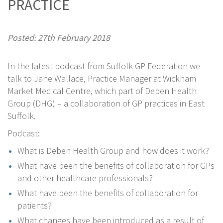
PRACTICE
Posted: 27th February 2018
In the latest podcast from Suffolk GP Federation we
talk to Jane Wallace, Practice Manager at Wickham
Market Medical Centre, which part of Deben Health
Group (DHG) – a collaboration of GP practices in East
Suffolk.
Podcast:
What is Deben Health Group and how does it work?
What have been the benefits of collaboration for GPs
and other healthcare professionals?
What have been the benefits of collaboration for
patients?
What changes have been introduced as a result of