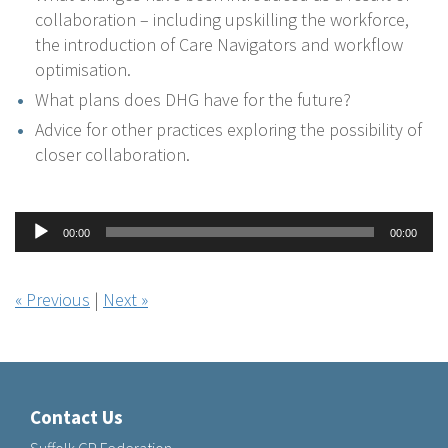
collaboration – including upskilling the workforce,
the introduction of Care Navigators and workflow
optimisation.
What plans does DHG have for the future?
Advice for other practices exploring the possibility of
closer collaboration.
Audio
00:00
00:00
Player
« Previous
|
Next »
Contact Us