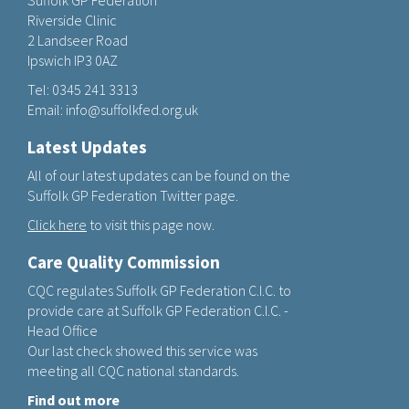
Suffolk GP Federation
Riverside Clinic
2 Landseer Road
Ipswich IP3 0AZ
Tel:
0345 241 3313
Email:
info@suffolkfed.org.uk
Latest Updates
All of our latest updates can be found on the
Suffolk GP Federation Twitter page.
Click here
to visit this page now.
Care Quality Commission
CQC regulates Suffolk GP Federation C.I.C. to
provide care at Suffolk GP Federation C.I.C. -
Head Office
Our last check showed this service was
meeting all CQC national standards.
Find out more