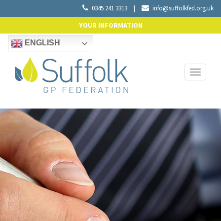
0345 241 3313
|
info@suffolkfed.org.uk
YOUR INFORMATION
ENGLISH
Toggle
navigati