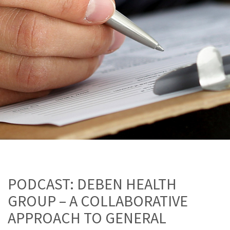
PODCAST: DEBEN HEALTH
GROUP – A COLLABORATIVE
APPROACH TO GENERAL