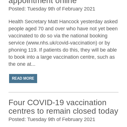
appointment online
Posted: Tuesday 9th of February 2021
Health Secretary Matt Hancock yesterday asked
people aged 70 and over who have not yet been
vaccinated to do so via the national booking
service (www.nhs.uk/covid-vaccination) or by
phoning 119. If patients do this, they will be able
to book into a large vaccination centre, such as
the one at...
READ MORE
Four COVID-19 vaccination
centres to remain closed today
Posted: Tuesday 9th of February 2021