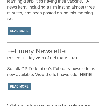
learning disabilities having their vaccine. A
news item, including a film lasting almost three
minutes, has been posted online this morning.
See...
READ MORE
February Newsletter
Posted: Friday 26th of February 2021
Suffolk GP Federation’s February newsletter is
now available. View the full newsletter HERE
READ MORE