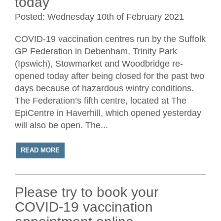
today
Posted: Wednesday 10th of February 2021
COVID-19 vaccination centres run by the Suffolk
GP Federation in Debenham, Trinity Park
(Ipswich), Stowmarket and Woodbridge re-
opened today after being closed for the past two
days because of hazardous wintry conditions.
The Federation’s fifth centre, located at The
EpiCentre in Haverhill, which opened yesterday
will also be open. The...
READ MORE
Please try to book your
COVID-19 vaccination