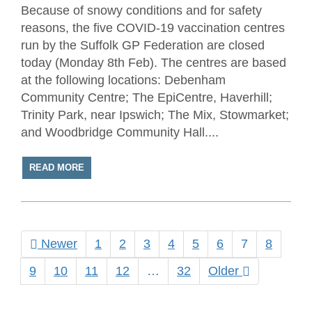
Because of snowy conditions and for safety
reasons, the five COVID-19 vaccination centres
run by the Suffolk GP Federation are closed
today (Monday 8th Feb). The centres are based
at the following locations: Debenham
Community Centre; The EpiCentre, Haverhill;
Trinity Park, near Ipswich; The Mix, Stowmarket;
and Woodbridge Community Hall....
READ MORE
Newer
1
2
3
4
5
6
7
8
9
10
11
12
…
32
Older