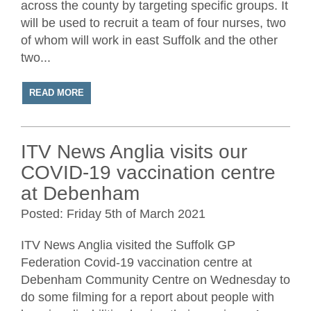
across the county by targeting specific groups. It
will be used to recruit a team of four nurses, two
of whom will work in east Suffolk and the other
two...
READ MORE
ITV News Anglia visits our
COVID-19 vaccination centre
at Debenham
Posted: Friday 5th of March 2021
ITV News Anglia visited the Suffolk GP
Federation Covid-19 vaccination centre at
Debenham Community Centre on Wednesday to
do some filming for a report about people with