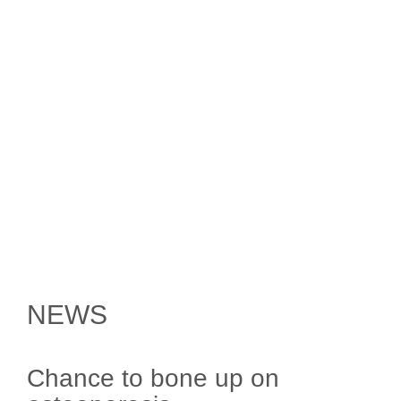
NEWS
Chance to bone up on