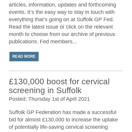
articles, information, updates and forthcoming
events. It’s the easy way to stay in touch with
everything that’s going on at Suffolk GP Fed.
Read the latest issue or click on the relevant
month to choose from our archive of previous
publications. Fed members...
READ MORE
£130,000 boost for cervical
screening in Suffolk
Posted: Thursday 1st of April 2021
Suffolk GP Federation has made a successful
bid for almost £130,000 to increase the uptake
of potentially life-saving cervical screening