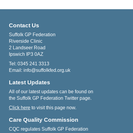
Contact Us
Suffolk GP Federation
Riverside Clinic
2 Landseer Road
Ipswich IP3 0AZ
Tel:
0345 241 3313
Email:
info@suffolkfed.org.uk
Latest Updates
All of our latest updates can be found on
the Suffolk GP Federation Twitter page.
Click here
to visit this page now.
Care Quality Commission
CQC regulates Suffolk GP Federation