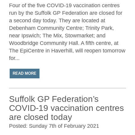
Four of the five COVID-19 vaccination centres
run by the Suffolk GP Federation are closed for
a second day today. They are located at
Debenham Community Centre; Trinity Park,
near Ipswich; The Mix, Stowmarket; and
Woodbridge Community Hall. A fifth centre, at
The EpiCentre in Haverhill, will reopen tomorrow
for...
READ MORE
Suffolk GP Federation’s
COVID-19 vaccination centres
are closed today
Posted: Sunday 7th of February 2021