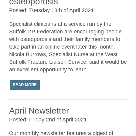
osteoporosis
Posted: Tuesday 13th of April 2021
Specialist clinicians at a service run by the
Suffolk GP Federation are encouraging people
with osteoporosis and their family members to
take part in an online event later this month.
Nicola Burrows, Specialist Nurse at the West
Suffolk Fracture Liaison Service, said it would be
an excellent opportunity to learn...
READ MORE
April Newsletter
Posted: Friday 2nd of April 2021
Our monthly newsletter features a digest of