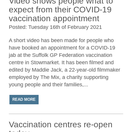
Video shows people what to
expect from their COVID-19
vaccination appointment
Posted: Tuesday 16th of February 2021
A short video has been made for people who
have booked an appointment for a COVID-19
jab at the Suffolk GP Federation vaccination
centre in Stowmarket. It has been filmed and
edited by Maddie Jack, a 22-year-old filmmaker
employed by The Mix, a charity supporting
young people and their families,...
READ MORE
Vaccination centres re-open